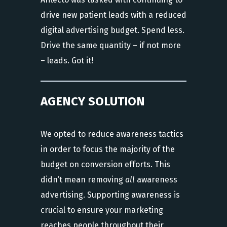
drive new patient leads with a reduced
digital advertising budget. Spend less.
Drive the same quantity – if not more
– leads. Got it!
AGENCY SOLUTION
We opted to reduce awareness tactics
in order to focus the majority of the
budget on conversion efforts. This
didn’t mean removing
all
awareness
advertising. Supporting awareness is
crucial to ensure your marketing
reaches people throughout their