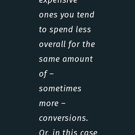
ones you tend
to spend less
overall for the
same amount
of –
sometimes
more –
conversions.
Or, in this case