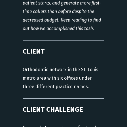
patient starts, and generate more first-
time callers than before despite the
decreased budget. Keep reading to find
out how we accomplished this task.
CLIENT
Orthodontic network in the St. Louis
metro area with six offices under
three different practice names.
CLIENT CHALLENGE