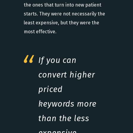
the ones that turn into new patient
starts. They were not necessarily the
least expensive, but they were the
most effective.
If you can
convert higher
priced
keywords more
than the less
expensive