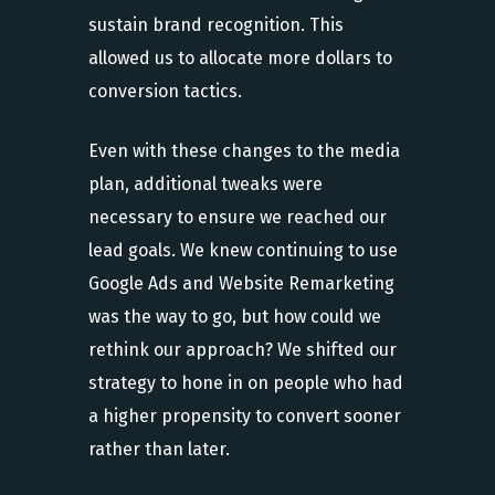
sustain brand recognition. This
allowed us to allocate more dollars to
conversion tactics.
Even with these changes to the media
plan, additional tweaks were
necessary to ensure we reached our
lead goals. We knew continuing to use
Google Ads and Website Remarketing
was the way to go, but how could we
rethink our approach? We shifted our
strategy to hone in on people who had
a higher propensity to convert sooner
rather than later.