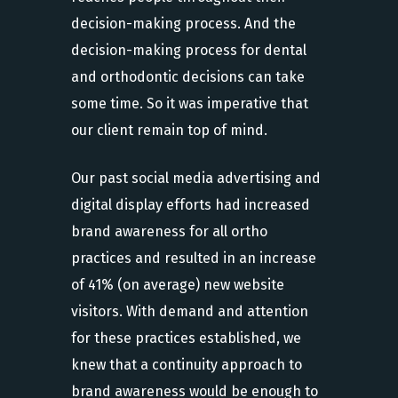
decision-making process. And the
decision-making process for dental
and orthodontic decisions can take
some time. So it was imperative that
our client remain top of mind.
Our past social media advertising and
digital display efforts had increased
brand awareness for all ortho
practices and resulted in an increase
of 41% (on average) new website
visitors. With demand and attention
for these practices established, we
knew that a continuity approach to
brand awareness would be enough to