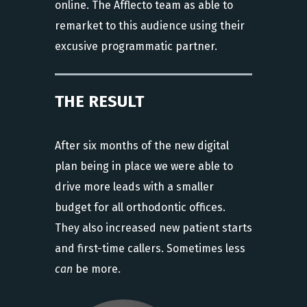
online. The Afflecto team as able to
remarket to this audience using their
excusive programmatic partner.
THE RESULT
After six months of the new digital
plan being in place we were able to
drive more leads with a smaller
budget for all orthodontic offices.
They also increased new patient starts
and first-time callers. Sometimes less
can
be more.