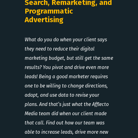
Search, Remarketing, and
Programmatic
Advertising
What do you do when your client says
they need to reduce their digital
marketing budget, but still get the same
results? You pivot and drive even more
leads! Being a good marketer requires
one to be willing to change directions,
adapt, and use data to revise your
plans. And that’s just what the Afflecto
Media team did when our client made
that call. Find out how our team was
able to increase leads, drive more new