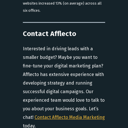
websites increased 13% (on average) across all
six offices.
Contact Afflecto
Interested in driving leads with a
smaller budget? Maybe you want to
fine-tune your digital marketing plan?
Afflecto has extensive experience with
developing strategy and running
successful digital campaigns. Our
experienced team would love to talk to
you about your business goals. Let’s
chat!
Contact Afflecto Media Marketing
today.