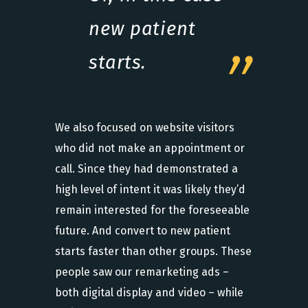
new patient
starts.
We also focused on website visitors
who did not make an appointment or
call. Since they had demonstrated a
high level of intent it was likely they’d
remain interested for the foreseeable
future. And convert to new patient
starts faster than other groups. These
people saw our remarketing ads –
both digital display and video – while