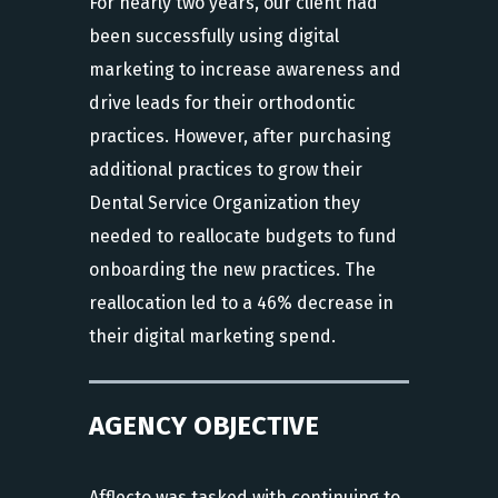
For nearly two years, our client had
been successfully using digital
marketing to increase awareness and
drive leads for their orthodontic
practices. However, after purchasing
additional practices to grow their
Dental Service Organization they
needed to reallocate budgets to fund
onboarding the new practices. The
reallocation led to a 46% decrease in
their digital marketing spend.
AGENCY OBJECTIVE
Afflecto was tasked with continuing to