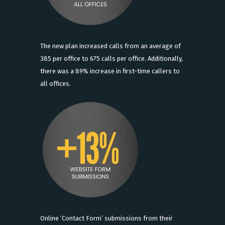
The new plan increased calls from an average of
385 per office to 675 calls per office. Additionally,
there was a 89% increase in first-time callers to
all offices.
Online ‘Contact Form’ submissions from their