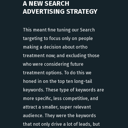
A NEW SEARCH
ADVERTISING STRATEGY
This meant fine tuning our Search
targeting to focus only on people
making a decision about ortho
treatment now; and excluding those
who were considering future
treatment options. To do this we
honed in on the top ten long-tail
keywords. These type of keywords are
more specific, less competitive, and
attract a smaller, super relevant
audience. They were the keywords
that not only drive a lot of leads, but