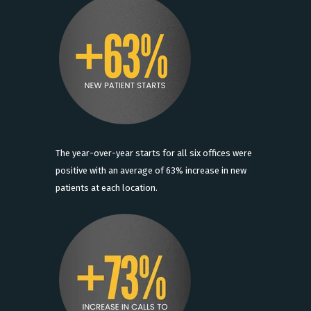
The year-over-year starts for all six offices were
positive with an average of 63% increase in new
patients at each location.