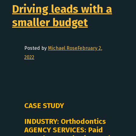
Driving leads with a
smaller budget
Posted by
Michael Rose
February 2,
2022
CASE STUDY
INDUSTRY: Orthodontics
AGENCY SERVICES: Paid