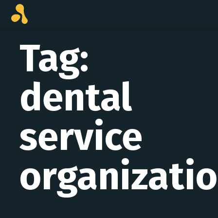
Skip
to
content
Tag:
dental
service
organizati