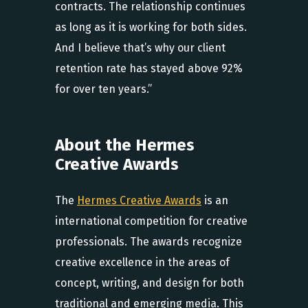
contracts. The relationship continues
as long as it is working for both sides.
And I believe that’s why our client
retention rate has stayed above 92%
for over ten years.”
About the Hermes
Creative Awards
The
Hermes Creative Awards
is an
international competition for creative
professionals. The awards recognize
creative excellence in the areas of
concept, writing, and design for both
traditional and emerging media. This