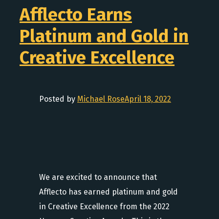
Afflecto Earns
Platinum and Gold in
Creative Excellence
Posted by
Michael Rose
April 18, 2022
We are excited to announce that
Afflecto has earned platinum and gold
in Creative Excellence from the 2022