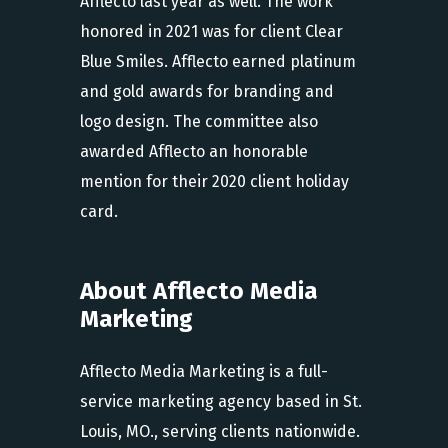
Afflecto last year as well. The work
honored in 2021 was for client Clear
Blue Smiles. Afflecto earned platinum
and gold awards for branding and
logo design. The committee also
awarded Afflecto an honorable
mention for their 2020 client holiday
card.
About Afflecto Media
Marketing
Afflecto Media Marketing is a full-
service marketing agency based in St.
Louis, MO., serving clients nationwide.