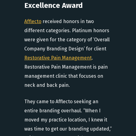
Excellence Award
Afflecto
received honors in two
different categories. Platinum honors
were given for the category of ‘Overall
Company Branding Design’ for client
Restorative Pain Management
.
Restorative Pain Management is pain
management clinic that focuses on
neck and back pain.
They came to Afflecto seeking an
entire branding overhaul. “When I
moved my practice location, I knew it
was time to get our branding updated,”