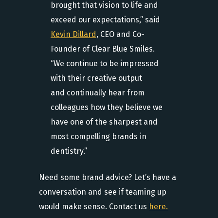
brought that vision to life and
exceed our expectations,” said
Kevin Dillard
, CEO and Co-
Founder of Clear Blue Smiles.
“We continue to be impressed
with their creative output
and continually hear from
colleagues how they believe we
have one of the sharpest and
most compelling brands in
dentistry.”
Need some brand advice? Let’s have a
conversation and see if teaming up
would make sense. Contact us
here.