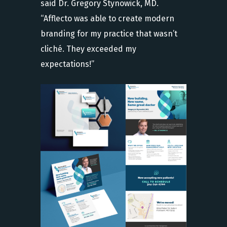
said Dr. Gregory Stynowick, MD.
“Afflecto was able to create modern
branding for my practice that wasn’t
cliché. They exceeded my
expectations!”