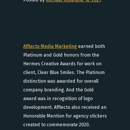
Afflecto Media Marketing
earned both
Platinum and Gold honors from the
Hermes Creative Awards for work on
client, Clear Blue Smiles. The Platinum
distinction was awarded for overall
company branding. And the Gold
award was in recognition of logo
development. Afflecto also received an
Honorable Mention for agency stickers
created to commemorate 2020.