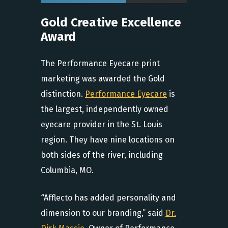
Gold Creative Excellence
Award
The Performance Eyecare print
marketing was awarded the Gold
distinction.
Performance Eyecare
is
the largest, independently owned
eyecare provider in the St. Louis
region. They have nine locations on
both sides of the river, including
Columbia, MO.
“
Afflecto has added personality and
dimension to our branding,” said
Dr.