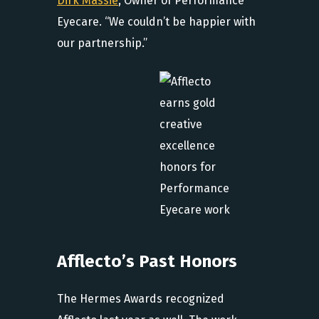
Dirk Massie
, Owner of Performance
Eyecare. “We couldn’t be happier with
our partnership.”
Afflecto’s Past Honors
The Hermes Awards recognized