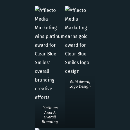
Gold Award,
Logo Design
Platinum
Award,
Overall
Branding