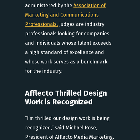
administered by the
Association of
Marketing and Communications
Professionals.
Judges are industry
professionals looking for companies
and individuals whose talent exceeds
a high standard of excellence and
whose work serves as a benchmark
for the industry.
Afflecto Thrilled Design
Work is Recognized
“I’m thrilled our design work is being
recognized,” said Michael Rose,
President of Afflecto Media Marketing.