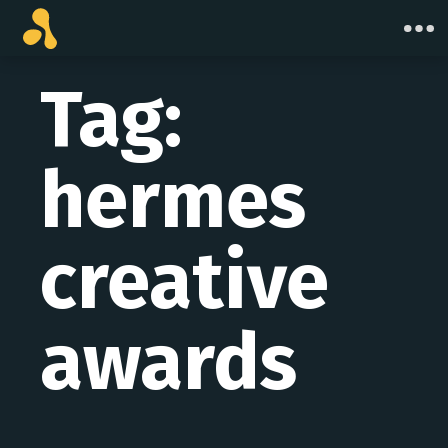
Skip
to
content
Tag:
hermes
creative
awards