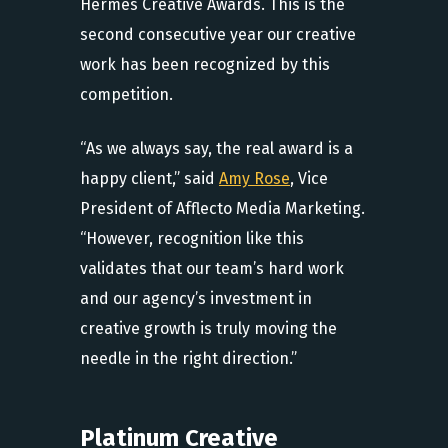
Hermes Creative Awards. This is the
second consecutive year our creative
work has been recognized by this
competition.
“As we always say, the real award is a
happy client,” said
Amy Rose
, Vice
President of Afflecto Media Marketing.
“However, recognition like this
validates that our team’s hard work
and our agency’s investment in
creative growth is truly moving the
needle in the right direction.”
Platinum Creative