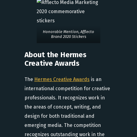
Honorable Mention, Afflecto
Brand 2020 Stickers
About the Hermes
Creative Awards
The
Hermes Creative Awards
is an
international competition for creative
professionals. It recognizes work in
the areas of concept, writing, and
design for both traditional and
emerging media. The competition
recognizes outstanding work in the