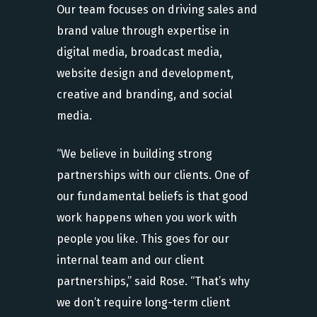
Our team focuses on driving sales and
brand value through expertise in
digital media, broadcast media,
website design and development,
creative and branding, and social
media.
“We believe in building strong
partnerships with our clients. One of
our fundamental beliefs is that good
work happens when you work with
people you like. This goes for our
internal team and our client
partnerships,” said Rose. “That’s why
we don’t require long-term client