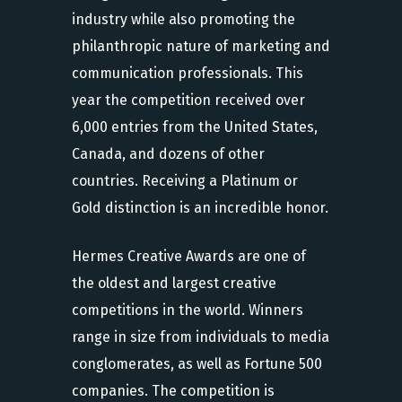
industry while also promoting the
philanthropic nature of marketing and
communication professionals. This
year the competition received over
6,000 entries from the United States,
Canada, and dozens of other
countries. Receiving a Platinum or
Gold distinction is an incredible honor.
Hermes Creative Awards are one of
the oldest and largest creative
competitions in the world. Winners
range in size from individuals to media
conglomerates, as well as Fortune 500
companies. The competition is