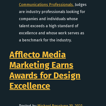
Communications Professionals.
Judges
are industry professionals looking for
companies and individuals whose
talent exceeds a high standard of
excellence and whose work serves as
a benchmark for the industry.
Afflecto Media
Marketing Earns
Awards for Design
Excellence
Posted by
Michael Rose
June 10, 2021