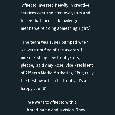
“Afflecto invested heavily in creative
services over the past two years and
to see that focus acknowledged
means we’re doing something right.”
“The team was super pumped when
we were notified of the awards. I
mean, a shiny new trophy? Yes,
please,” said Amy Rose, Vice President
of Afflecto Media Marketing. “But, truly,
the best award isn’t a trophy. It’s a
happy client!”
“We went to Afflecto with a
brand name and a vision. They