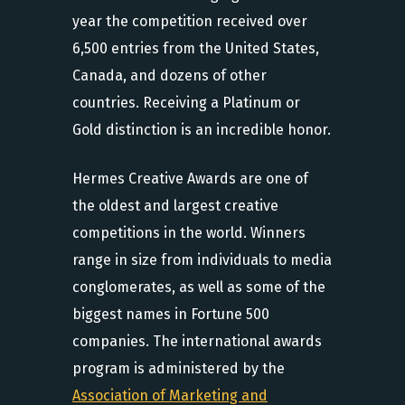
year the competition received over
6,500 entries from the United States,
Canada, and dozens of other
countries. Receiving a Platinum or
Gold distinction is an incredible honor.
Hermes Creative Awards are one of
the oldest and largest creative
competitions in the world. Winners
range in size from individuals to media
conglomerates, as well as some of the
biggest names in Fortune 500
companies. The international awards
program is administered by the
Association of Marketing and