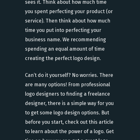
sees it. Think about how much time
you spent perfecting your product (or
service). Then think about how much
time you put into perfecting your
business name. We recommending
spending an equal amount of time
creating the perfect logo design.
Can’t do it yourself? No worries. There
are many options! From professional
logo designers to finding a freelance
designer, there is a simple way for you
to get some logo design options. But
before you start, check out this article
to learn about the power of a logo. Get