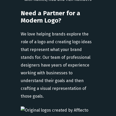
Need a Partner for a
Modern Logo?
We love helping brands explore the
role of a logo and creating logo ideas
that represent what your brand
stands for. Our team of professional
designers have years of experience
working with businesses to
understand their goals and then
crafting a visual representation of
those goals.