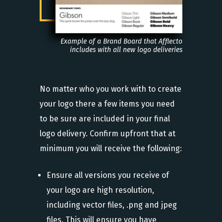
Example of a Brand Board that Afflecto
includes with all new logo deliveries
No matter who you work with to create
your logo there a few items you need
to be sure are included in your final
logo delivery. Confirm upfront that at
minimum you will receive the following:
Ensure all versions you receive of
your logo are high resolution,
including vector files, .png and jpeg
files. This will ensure you have