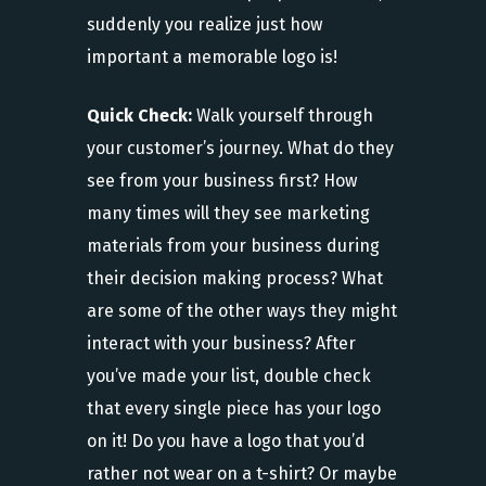
suddenly you realize just how
important a memorable logo is!
Quick Check:
Walk yourself through
your customer’s journey. What do they
see from your business first? How
many times will they see marketing
materials from your business during
their decision making process? What
are some of the other ways they might
interact with your business? After
you’ve made your list, double check
that every single piece has your logo
on it! Do you have a logo that you’d
rather not wear on a t-shirt? Or maybe