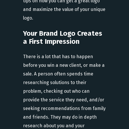
tips on how you can get a great logo
and maximize the value of your unique
logo.
Your Brand Logo Creates
a First Impression
There is a lot that has to happen
before you win a new client, or make a
sale. A person often spends time
researching solutions to their
problem, checking out who can
provide the service they need, and/or
seeking recommendations from family
and friends. They may do in depth
research about you and your