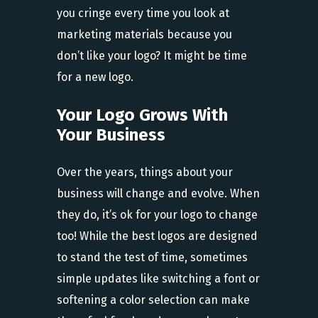
you cringe every time you look at
marketing materials because you
don’t like your logo? It might be time
for a new logo.
Your Logo Grows With
Your Business
Over the years, things about your
business will change and evolve. When
they do, it’s ok for your logo to change
too! While the best logos are designed
to stand the test of time, sometimes
simple updates like switching a font or
softening a color selection can make