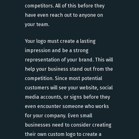
competitors. All of this before they
have even reach out to anyone on
your team.
Your logo must create a lasting
impression and be a strong
representation of your brand. This will
help your business stand out from the
competition. Since most potential
customers will see your website, social
media accounts, or signs before they
even encounter someone who works
for your company. Even small
businesses need to consider creating
their own custom logo to create a