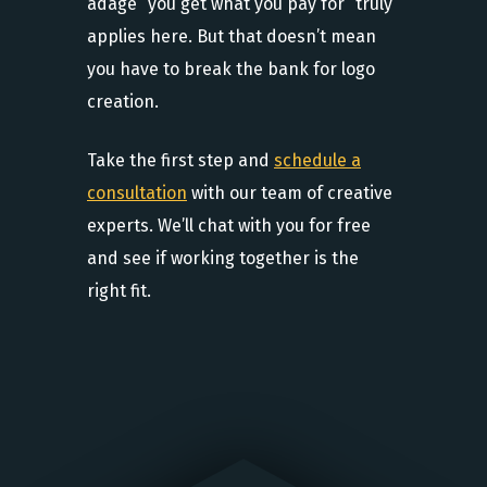
adage “you get what you pay for” truly
applies here. But that doesn’t mean
you have to break the bank for logo
creation.
Take the first step and
schedule a
consultation
with our team of creative
experts. We’ll chat with you for free
and see if working together is the
right fit.