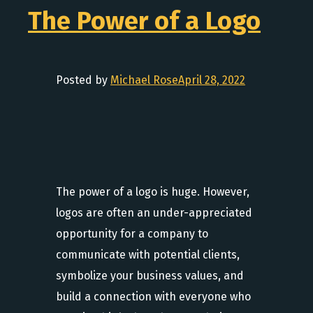
The Power of a Logo
Posted by
Michael Rose
April 28, 2022
The power of a logo is huge. However,
logos are often an under-appreciated
opportunity for a company to
communicate with potential clients,
symbolize your business values, and
build a connection with everyone who