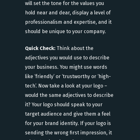
will set the tone for the values you
hold near and dear, display a level of
professionalism and expertise, and it
should be unique to your company.
Quick Check:
Think about the
adjectives you would use to describe
your business. You might use words
like ‘friendly’ or ‘trustworthy or ‘high-
tech’. Now take a look at your logo –
would the same adjectives to describe
it? Your logo should speak to your
target audience and give them a feel
for your brand identity. If your logo is
sending the wrong first impression, it