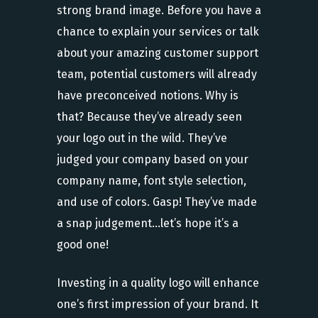
strong brand image. Before you have a
chance to explain your services or talk
about your amazing customer support
team, potential customers will already
have preconceived notions. Why is
that? Because they’ve already seen
your logo out in the wild. They’ve
judged your company based on your
company name, font style selection,
and use of colors. Gasp! They’ve made
a snap judgement…let’s hope it’s a
good one!
Investing in a quality logo will enhance
one’s first impression of your brand. It