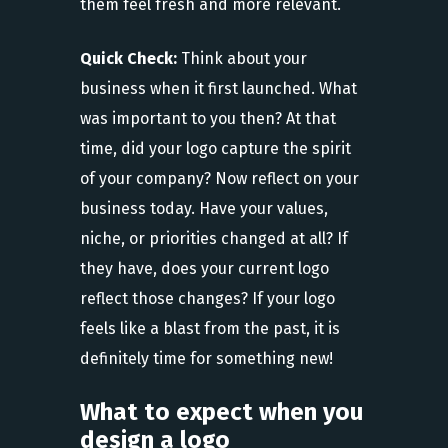
them feel fresh and more relevant.
Quick Check:
Think about your
business
when it first launched. What
was important to you then? At that
time, did your logo capture the spirit
of your company? Now reflect on your
business today. Have your values,
niche, or priorities changed at all? If
they have, does your current logo
reflect those changes? If your logo
feels like a blast from the past, it is
definitely time for something new!
What to expect when you
design a logo