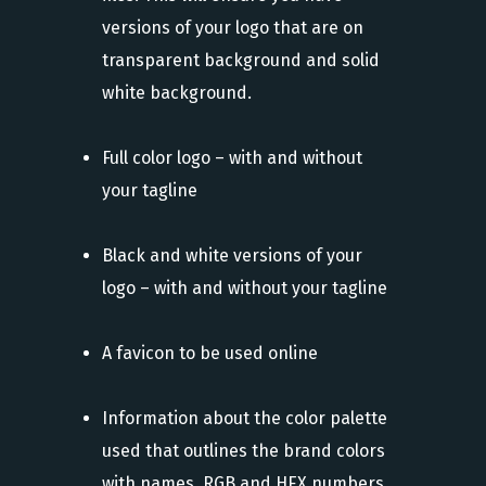
versions of your logo that are on
transparent background and solid
white background.
Full color logo – with and without
your tagline
Black and white versions of your
logo – with and without your tagline
A favicon to be used online
Information about the color palette
used that outlines the brand colors
with names, RGB and HEX numbers