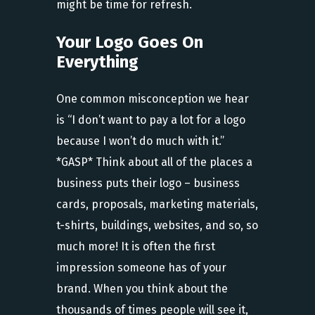
might be time for refresh.
Your Logo Goes On
Everything
One common misconception we hear
is “I don’t want to pay a lot for a logo
because I won’t do much with it.”
*GASP* Think about all of the places a
business puts their logo – business
cards, proposals, marketing materials,
t-shirts, buildings, websites, and so, so
much more! It is often the first
impression someone has of your
brand. When you think about the
thousands of times people will see it,