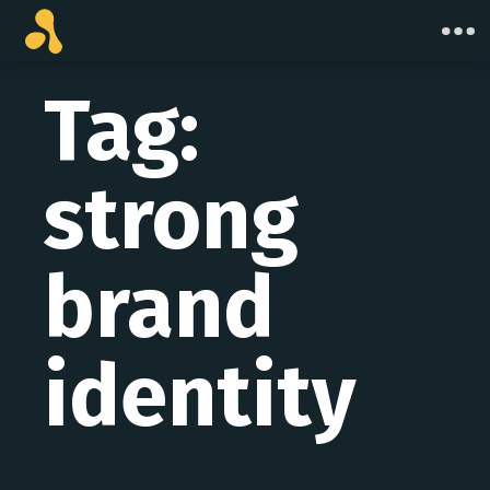
Skip
to
content
Tag:
strong
brand
identity