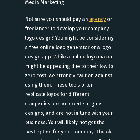
Not sure you should pay an
agency
or
freelancer to develop your company
logo design? You might be considering
a free online logo generator or a logo
design app. While a online logo maker
might be appealing due to their low to
zero cost, we strongly caution against
using them. These tools often
replicate logos for different
companies, do not create original
designs, and are not in tune with your
business. You will likely not get the
best option for your company. The old