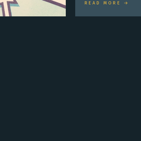
READ MORE →