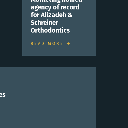
agency of record
for Alizadeh &
Schreiner
Orthodontics
READ MORE →
es