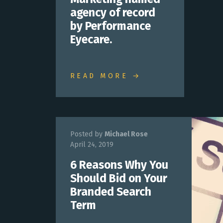
agency of record
by Performance
Eyecare.
READ MORE →
Posted by
Michael Rose
April 24, 2019
6 Reasons Why You
Should Bid on Your
Branded Search
Term