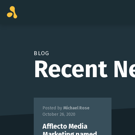
Skip
to
content
BLOG
Recent N
Posted by
Michael Rose
October 26, 2020
Afflecto Media
Marketing named