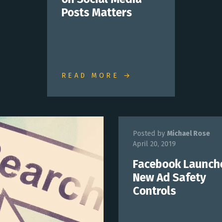
Posts Matters
READ MORE →
Posted by
Michael Rose
April 20, 2019
Facebook Launch
New Ad Safety
Controls