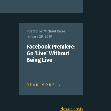
Posted by
Michael Rose
January 29, 2019
Facebook Premiere:
Go ‘Live’ Without
Being Live
READ MORE →
Newer posts