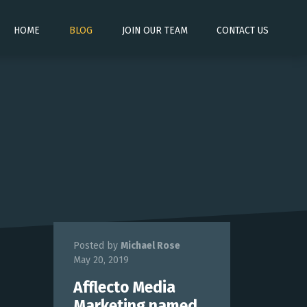
HOME
BLOG
JOIN OUR TEAM
CONTACT US
Posted by
Michael Rose
May 20, 2019
Afflecto Media
Marketing named