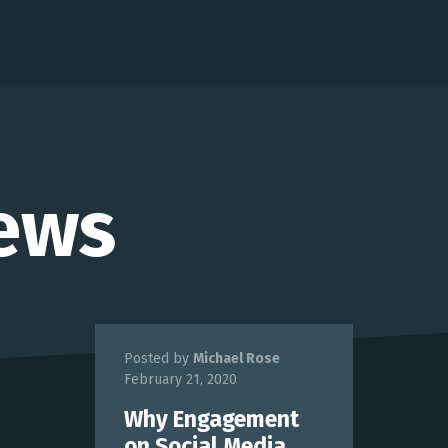
ews
Posted by
Michael Rose
February 21, 2020
Why Engagement
on Social Media