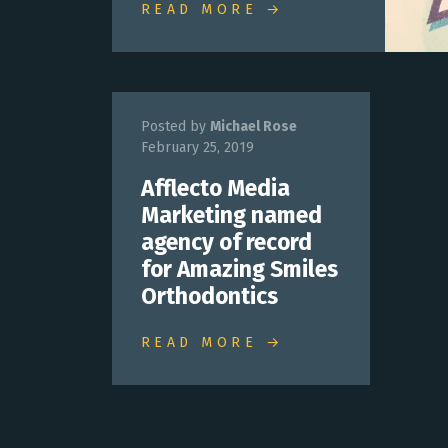
READ MORE →
Posted by
Michael Rose
February 25, 2019
Afflecto Media
Marketing named
agency of record
for Amazing Smiles
Orthodontics
READ MORE →
Posts