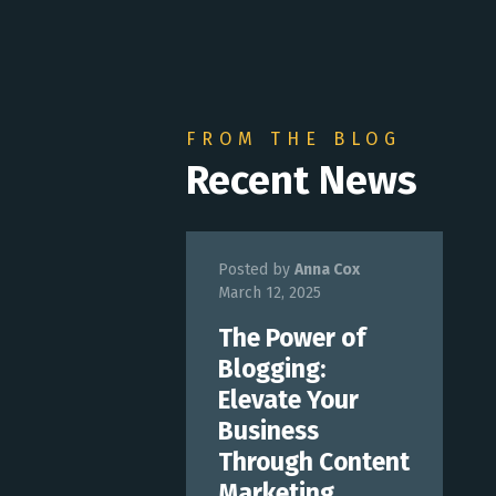
FROM THE BLOG
Recent News
Posted by
Anna Cox
March 12, 2025
The Power of
Blogging:
Elevate Your
Business
Through Content
Marketing