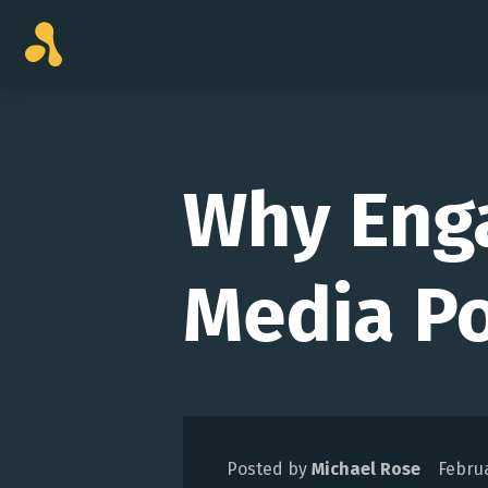
Skip
to
content
Why Eng
Media Po
Posted by
Michael Rose
Februa