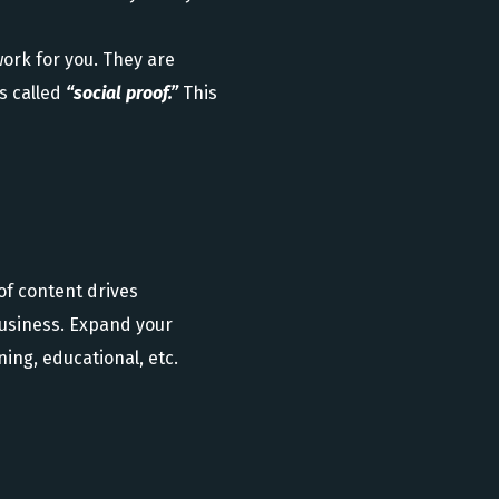
ork for you. They are
s called
“social proof.”
This
of content drives
business. Expand your
ing, educational, etc.