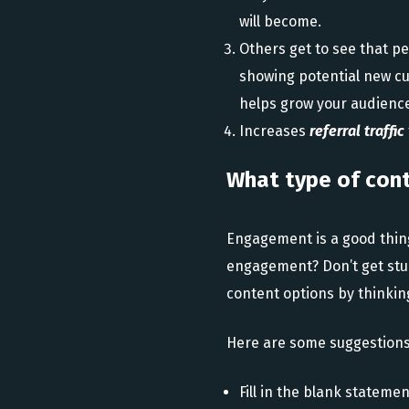
will become.
Others get to see that p
showing potential new cu
helps grow your audience
Increases
referral traffic
What type of con
Engagement is a good thing
engagement? Don’t get stuc
content options by thinking
Here are some suggestions
Fill in the blank stateme