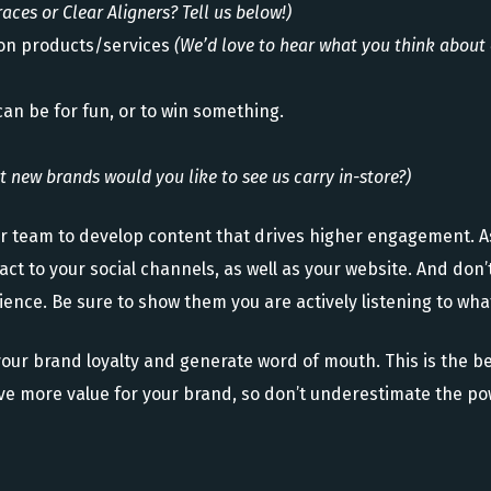
races or Clear Aligners? Tell us below!)
on products/services
(We’d love to hear what you think about 
can be for fun, or to win something.
 new brands would you like to see us carry in-store?)
ur team to develop content that drives higher engagement. 
ct to your social channels, as well as your website. And don
ence. Be sure to show them you are actively listening to what
our brand loyalty and generate word of mouth. This is the be
rive more value for your brand, so don’t underestimate the po