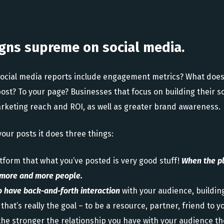
gns supreme on social media.
social media reports include engagement metrics? What does
 post? To your page? Businesses that focus on building their
rketing reach and ROI, as well as greater brand awareness.
ur posts it does three things:
atform that what you’ve posted is very good stuff!
When the pl
o more and more people.
o have back-and-forth interaction
with your audience, buildin
that’s really the goal – to be a resource, partner, friend to 
 the stronger the relationship you have with your audience t