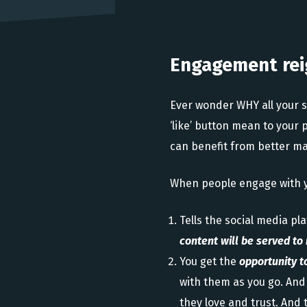
Engagement rei
Ever wonder WHY all your 
‘like’ button mean to your
can benefit from better ma
When people engage with yo
Tells the social media pl
content will be served t
You get the
opportunity t
with them as you go. And 
they love and trust. And