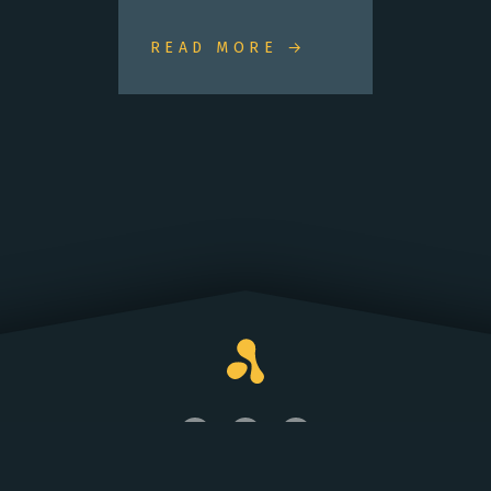
READ MORE →