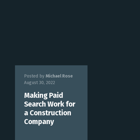
Posted by
Michael Rose
August 30, 2022
Making Paid
Search Work for
a Construction
Company