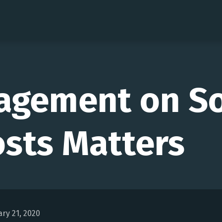
agement on So
sts Matters
ry 21, 2020