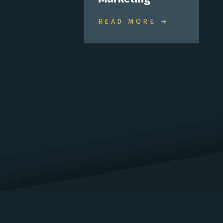
READ MORE →