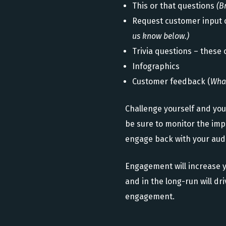
This or that questions
(B
Request customer input 
us know below.)
Trivia questions – these 
Infographics
Customer feedback (
What
Challenge yourself and yo
be sure to monitor the impa
engage back with your audi
Engagement will increase y
and in the long-run will d
engagement.