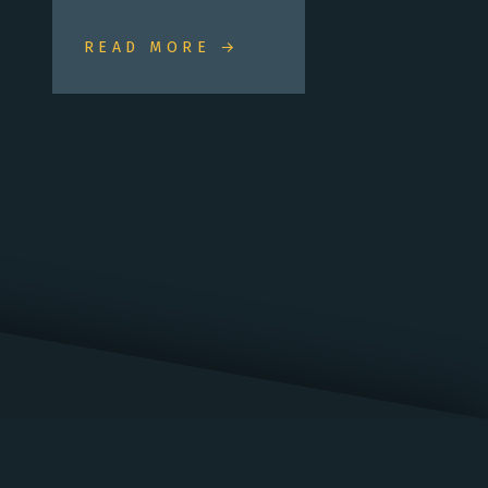
READ MORE →