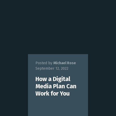
Posted by
Michael Rose
September 12, 2022
How a Digital
Media Plan Can
Work for You