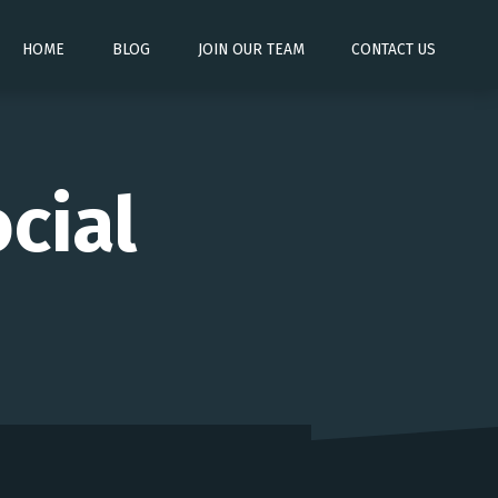
HOME
BLOG
JOIN OUR TEAM
CONTACT US
cial