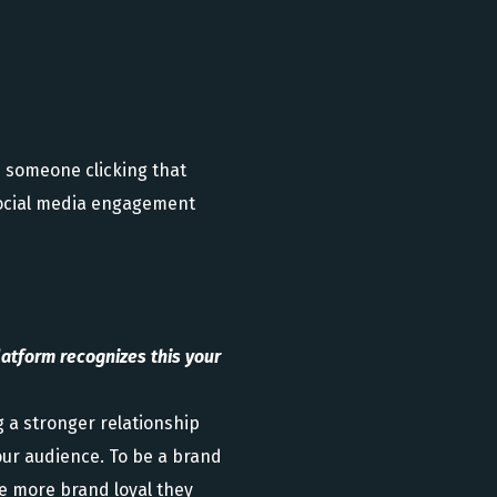
 someone clicking that
 social media engagement
atform recognizes this your
g a stronger relationship
your audience. To be a brand
he more brand loyal they