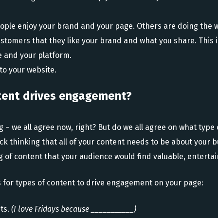
eople enjoy your brand and your page. Others are doing the w
stomers that they like your brand and what you share. This i
 and your platform.
to your website.
tent drives engagement?
 – we all agree now, right? But do we all agree on what type 
k thinking that all of your content needs to be about your 
 of content that your audience would find valuable, entertain
 for types of content to drive engagement on your page:
nts.
(I love Fridays because ___________)