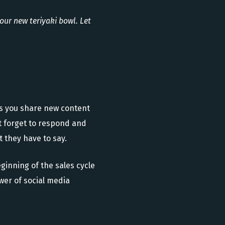
our new teriyaki bowl. Let
As you share new content
’t forget to respond and
 they have to say.
ginning of the sales cycle
wer of social media