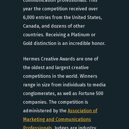
communication professionals. This
year the competition received over
6,000 entries from the United States,
Canada, and dozens of other
countries. Receiving a Platinum or
Gold distinction is an incredible honor.
Hermes Creative Awards are one of
the oldest and largest creative
competitions in the world. Winners
range in size from individuals to media
conglomerates, as well as Fortune 500
companies. The competition is
administered by the
Association of
Marketing and Communications
Professionals.
Judges are industry