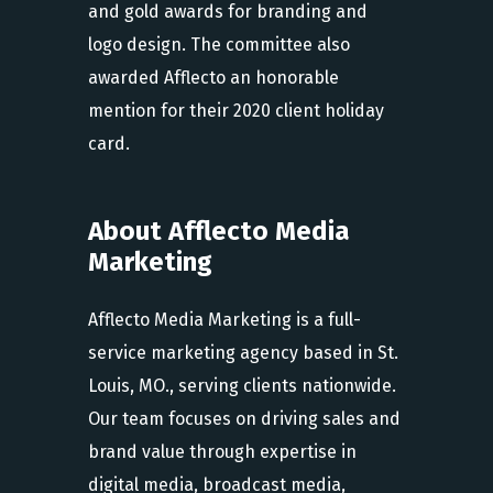
and gold awards for branding and
logo design. The committee also
awarded Afflecto an honorable
mention for their 2020 client holiday
card.
About Afflecto Media
Marketing
Afflecto Media Marketing is a full-
service marketing agency based in St.
Louis, MO., serving clients nationwide.
Our team focuses on driving sales and
brand value through expertise in
digital media, broadcast media,