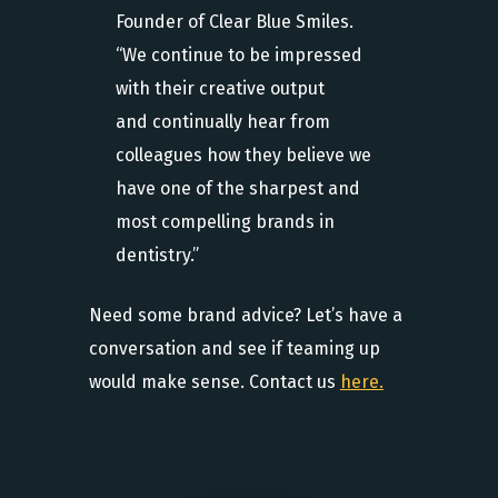
Founder of Clear Blue Smiles.
“We continue to be impressed
with their creative output
and continually hear from
colleagues how they believe we
have one of the sharpest and
most compelling brands in
dentistry.”
Need some brand advice? Let’s have a
conversation and see if teaming up
would make sense. Contact us
here.