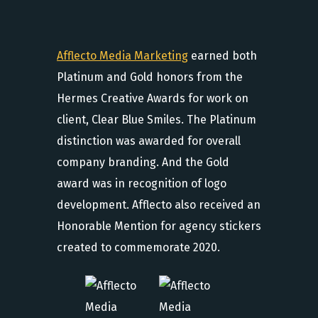
Afflecto Media Marketing
earned both
Platinum and Gold honors from the
Hermes Creative Awards for work on
client, Clear Blue Smiles. The Platinum
distinction was awarded for overall
company branding. And the Gold
award was in recognition of logo
development. Afflecto also received an
Honorable Mention for agency stickers
created to commemorate 2020.