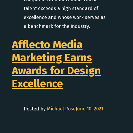
talent exceeds a high standard of
excellence and whose work serves as
a benchmark for the industry.
Afflecto Media
Marketing Earns
Awards for Design
Excellence
Posted by
Michael Rose
June 10, 2021