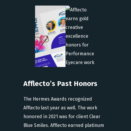
Afflecto’s Past Honors
The Hermes Awards recognized
Afflecto last year as well. The work
honored in 2021 was for client Clear
Blue Smiles. Afflecto earned platinum