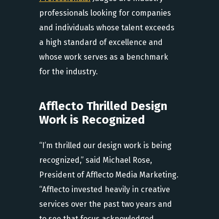
professionals looking for companies
and individuals whose talent exceeds
a high standard of excellence and
whose work serves as a benchmark
for the industry.
Afflecto Thrilled Design
Work is Recognized
“I’m thrilled our design work is being
recognized,” said Michael Rose,
President of Afflecto Media Marketing.
“Afflecto invested heavily in creative
services over the past two years and
to see that focus acknowledged