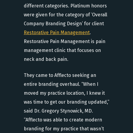
different categories. Platinum honors
were given for the category of ‘Overall
Company Branding Design’ for client
Restorative Pain Management
.
Restorative Pain Management is pain
management clinic that focuses on
neck and back pain.
They came to Afflecto seeking an
entire branding overhaul. “When I
moved my practice location, I knew it
was time to get our branding updated,”
said Dr. Gregory Stynowick, MD.
“Afflecto was able to create modern
branding for my practice that wasn’t