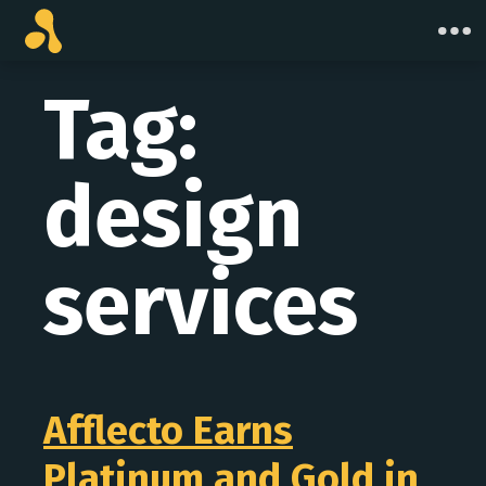
Skip
to
content
Tag:
design
services
Afflecto Earns
Platinum and Gold in