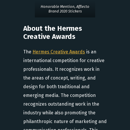
Honorable Mention, Afflecto
Brand 2020 Stickers
About the Hermes
Creative Awards
The
Hermes Creative Awards
is an
international competition for creative
professionals. It recognizes work in
the areas of concept, writing, and
design for both traditional and
emerging media. The competition
recognizes outstanding work in the
industry while also promoting the
philanthropic nature of marketing and