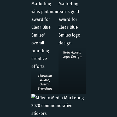
Gold Award,
Logo Design
Platinum
Award,
Overall
Branding