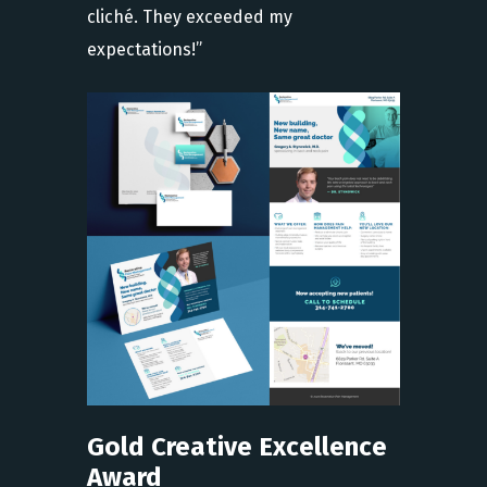
cliché. They exceeded my
expectations!”
Gold Creative Excellence
Award