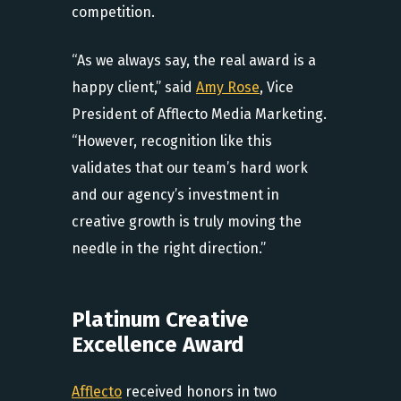
competition.
“As we always say, the real award is a
happy client,” said
Amy Rose
, Vice
President of Afflecto Media Marketing.
“However, recognition like this
validates that our team’s hard work
and our agency’s investment in
creative growth is truly moving the
needle in the right direction.”
Platinum Creative
Excellence Award
Afflecto
received honors in two