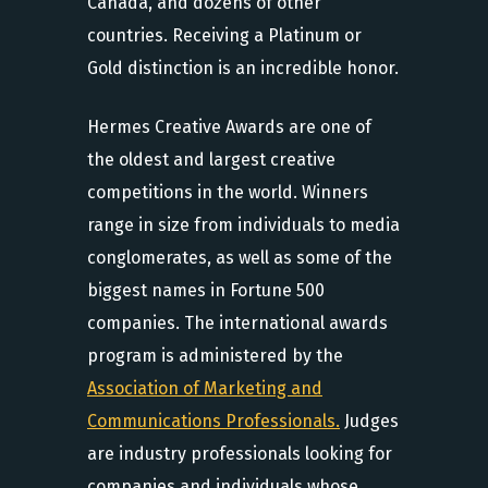
Canada, and dozens of other
countries. Receiving a Platinum or
Gold distinction is an incredible honor.
Hermes Creative Awards are one of
the oldest and largest creative
competitions in the world. Winners
range in size from individuals to media
conglomerates, as well as some of the
biggest names in Fortune 500
companies. The international awards
program is administered by the
Association of Marketing and
Communications Professionals.
Judges
are industry professionals looking for
companies and individuals whose