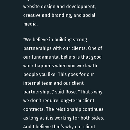
website design and development,
creative and branding, and social
media.
“We believe in building strong
partnerships with our clients. One of
our fundamental beliefs is that good
work happens when you work with
people you like. This goes for our
internal team and our client
partnerships,” said Rose. “That’s why
we don’t require long-term client
contracts. The relationship continues
as long as it is working for both sides.
And I believe that’s why our client