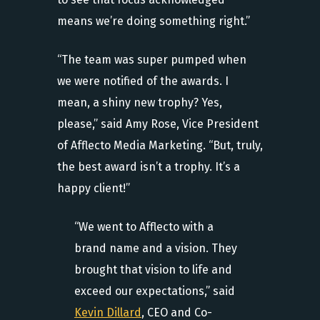
means we’re doing something right.”
“The team was super pumped when
we were notified of the awards. I
mean, a shiny new trophy? Yes,
please,” said Amy Rose, Vice President
of Afflecto Media Marketing. “But, truly,
the best award isn’t a trophy. It’s a
happy client!”
“We went to Afflecto with a
brand name and a vision. They
brought that vision to life and
exceed our expectations,” said
Kevin Dillard
, CEO and Co-