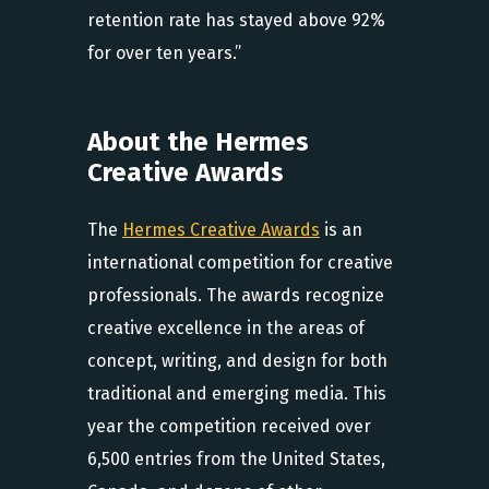
retention rate has stayed above 92%
for over ten years.”
About the Hermes
Creative Awards
The
Hermes Creative Awards
is an
international competition for creative
professionals. The awards recognize
creative excellence in the areas of
concept, writing, and design for both
traditional and emerging media. This
year the competition received over
6,500 entries from the United States,