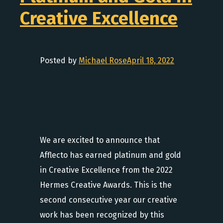
Creative Excellence
Posted by
Michael Rose
April 18, 2022
We are excited to announce that
Afflecto has earned platinum and gold
in Creative Excellence from the 2022
Hermes Creative Awards. This is the
second consecutive year our creative
work has been recognized by this