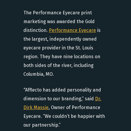
The Performance Eyecare print
marketing was awarded the Gold
distinction.
Performance Eyecare
is
the largest, independently owned
eyecare provider in the St. Louis
region. They have nine locations on
both sides of the river, including
Columbia, MO.
“
Afflecto has added personality and
dimension to our branding,” said
Dr.
Dirk Massie
, Owner of Performance
Eyecare. “We couldn’t be happier with
our partnership.”