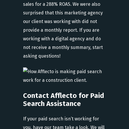
sales for a 288% ROAS. We were also
surprised that this marketing agency
our client was working with did not
provide a monthly report. If you are
working with a digital agency and do
not receive a monthly summary, start
asking questions!
Contact Afflecto for Paid
Search Assistance
If your paid search isn’t working for
you, have our team take a look. We will