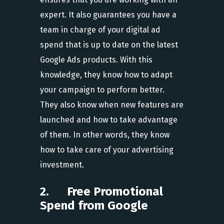
expert. It also guarantees you have a
team in charge of your digital ad
spend that is up to date on the latest
Google Ads products. With this
knowledge, they know how to adapt
your campaign to perform better.
They also know when new features are
launched and how to take advantage
of them. In other words, they know
how to take care of your advertising
investment.
2. Free Promotional
Spend from Google