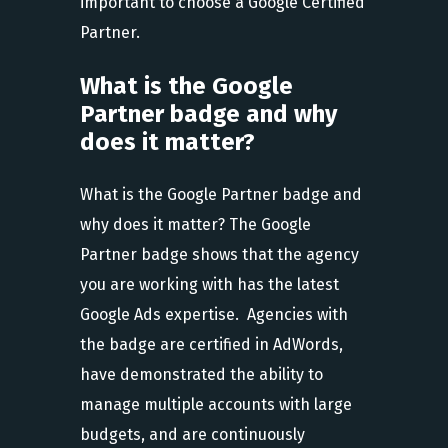
important to choose a Google Certified
Partner.
What is the Google
Partner badge and why
does it matter?
What is the Google Partner badge and
why does it matter? The Google
Partner badge shows that the agency
you are working with has the latest
Google Ads expertise. Agencies with
the badge are certified in AdWords,
have demonstrated the ability to
manage multiple accounts with large
budgets, and are continuously