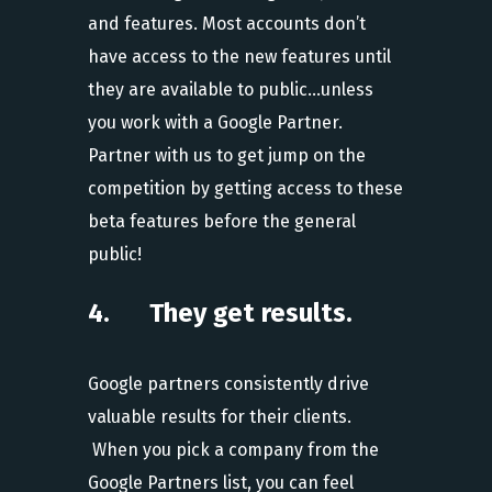
and features. Most accounts don’t
have access to the new features until
they are available to public…unless
you work with a Google Partner.
Partner with us to get jump on the
competition by getting access to these
beta features before the general
public!
4. They get results.
Google partners consistently drive
valuable results for their clients.
When you pick a company from the
Google Partners list, you can feel