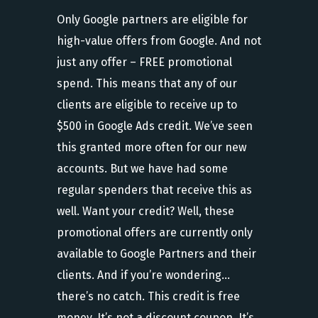
Only Google partners are eligible for
high-value offers from Google. And not
just any offer – FREE promotional
spend. This means that any of our
clients are eligible to receive up to
$500 in Google Ads credit. We’ve seen
this granted more often for our new
accounts. But we have had some
regular spenders that receive this as
well. Want your credit? Well, these
promotional offers are currently only
available to Google Partners and their
clients. And if you’re wondering…
there’s no catch. This credit is free
money. It’s not a discount coupon. It’s