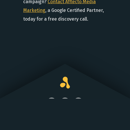
campaign?
Contact Afflecto Media
Marketing
, a Google Certified Partner,
today for a free discovery call.