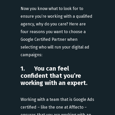
Now you know what to look for to
ensure you’re working with a qualified
agency, why do you care? Here are
four reasons you want to choose a
Google Certified Partner when
selecting who will run your digital ad
campaigns:
1. You can feel
confident that you’re
working with an expert.
Working with a team that is Google Ads
certified – like the one at Afflecto –
ensures that you are working with an