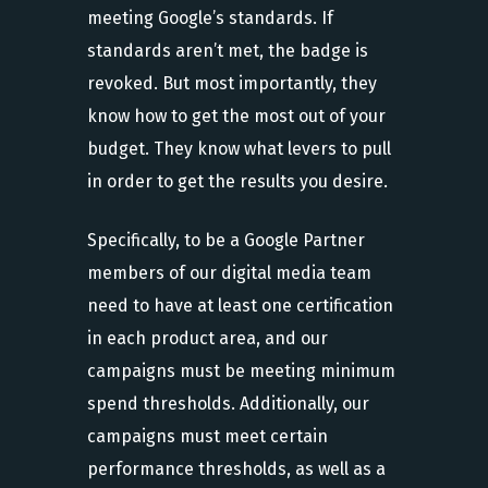
meeting Google’s standards. If
standards aren’t met, the badge is
revoked. But most importantly, they
know how to get the most out of your
budget. They know what levers to pull
in order to get the results you desire.
Specifically, to be a Google Partner
members of our digital media team
need to have at least one certification
in each product area, and our
campaigns must be meeting minimum
spend thresholds. Additionally, our
campaigns must meet certain
performance thresholds, as well as a