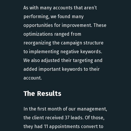
As with many accounts that aren’t
performing, we found many
opportunities for improvement. These
optimizations ranged from
reorganizing the campaign structure
to implementing negative keywords.
We also adjusted their targeting and
added important keywords to their
account.
The Results
In the first month of our management,
the client received 37 leads. Of those,
they had 11 appointments convert to