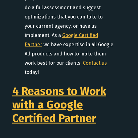
do a full assessment and suggest
optimizations that you can take to
your current agency, or have us
implement. As a
Google Certified
Partner
we have expertise in all Google
Ad products and how to make them
work best for our clients.
Contact us
today!
4 Reasons to Work
with a Google
Certified Partner