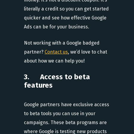
literally a credit so you can get started
quicker and see how effective Google
Ads can be for your business.
Not working with a Google badged
partner?
Contact us
, we’d love to chat
about how we can help you!
3. Access to beta
features
Google partners have exclusive access
to beta tools you can use in your
campaigns. These beta programs are
where Google is testing new products