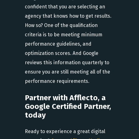
confident that you are selecting an
agency that knows how to get results.
How so? One of the qualification
criteria is to be meeting minimum
performance guidelines, and
optimization scores. And Google
reviews this information quarterly to
ensure you are still meeting all of the
performance requirements.
Partner with Afflecto, a
Google Certified Partner,
today
Ready to experience a great digital