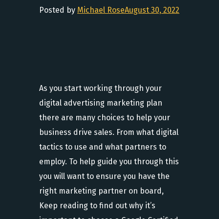
Posted by
Michael Rose
August 30, 2022
As you start working through your
digital advertising marketing plan
there are many choices to help your
business drive sales. From what digital
tactics to use and what partners to
employ. To help guide you through this
you will want to ensure you have the
right marketing partner on board,
Keep reading to find out why it’s