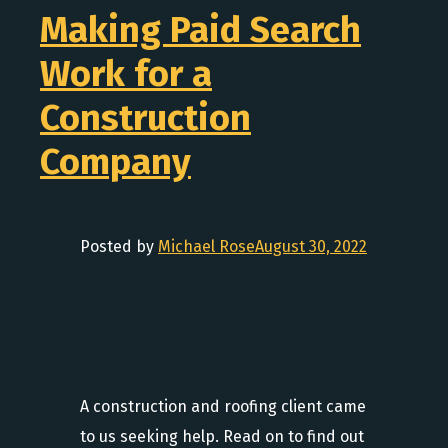
Making Paid Search
Work for a
Construction
Company
Posted by
Michael Rose
August 30, 2022
A construction and roofing client came
to us seeking help. Read on to find out