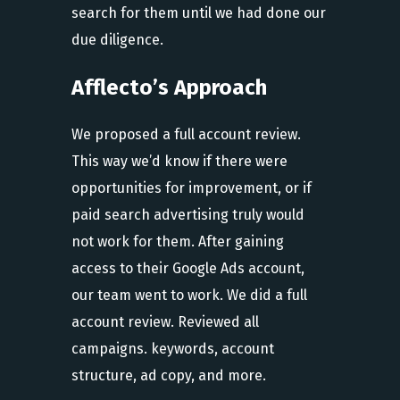
search for them until we had done our
due diligence.
Afflecto’s Approach
We proposed a full account review.
This way we’d know if there were
opportunities for improvement, or if
paid search advertising truly would
not work for them. After gaining
access to their Google Ads account,
our team went to work. We did a full
account review. Reviewed all
campaigns. keywords, account
structure, ad copy, and more.