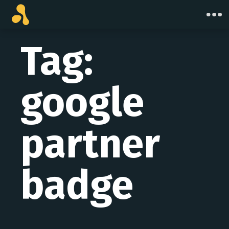
Skip
to
content
Tag:
google
partner
badge