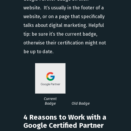
website. It’s usually in the footer of a
website, or on a page that specifically
talks about digital marketing. Helpful
tip: be sure it’s the current badge,
otherwise their certification might not
be up to date.
Current
Badge
Old Badge
4 Reasons to Work with a
Google Certified Partner