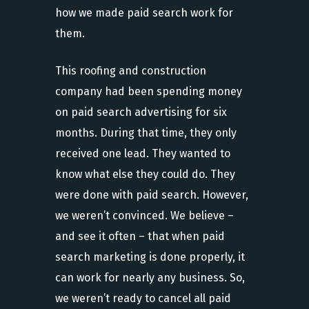
how we made paid search work for
them.
This roofing and construction
company had been spending money
on paid search advertising for six
months. During that time, they only
received one lead. They wanted to
know what else they could do. They
were done with paid search. However,
we weren’t convinced. We believe –
and see it often – that when paid
search marketing is done properly, it
can work for nearly any business. So,
we weren’t ready to cancel all paid