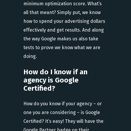
minimum optimization score. What’s
all that meant? Simply put, we know
how to spend your advertising dollars
effectively and get results. And along
the way Google makes us also take
tests to prove we know what we are
doing.
How do I know if an
agency is Google
Certified?
How do you know if your agency – or
one you are considering – is Google
Certified? It’s easy! They will have the
Google Partner badge on their