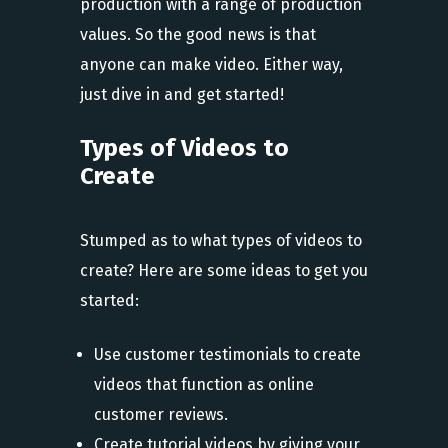
production with a range of production
values. So the good news is that
anyone can make video. Either way,
just dive in and get started!
Types of Videos to
Create
Stumped as to what types of videos to
create? Here are some ideas to get you
started:
Use customer testimonials to create
videos that function as online
customer reviews.
Create tutorial videos by giving your