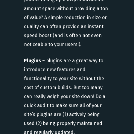
amount space without providing a ton
of value? A simple reduction in size or
quality can often provide an instant
speed boost (and is often not even
noticeable to your users!).
Plugins
– plugins are a great way to
introduce new features and
functionality to your site without the
cost of custom builds. But too many
can really weigh your site down! Do a
quick audit to make sure all of your
site’s plugins are (1) actively being
used (2) being properly maintained
and regularly updated.