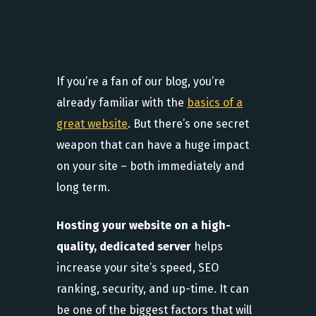
If you’re a fan of our blog, you’re
already familiar with the
basics of a
great website
. But there’s one secret
weapon that can have a huge impact
on your site – both immediately and
long term.
Hosting your website on a high-
quality, dedicated server
helps
increase your site’s speed, SEO
ranking, security, and up-time. It can
be one of the biggest factors that will