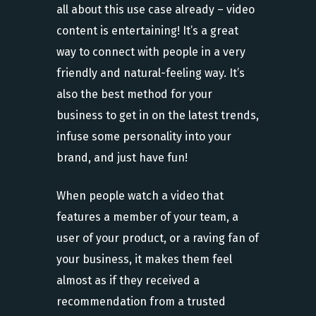
all about this use case already – video
content is entertaining! It’s a great
way to connect with people in a very
friendly and natural-feeling way. It’s
also the best method for your
business to get in on the latest trends,
infuse some personality into your
brand, and just have fun!
When people watch a video that
features a member of your team, a
user of your product, or a raving fan of
your business, it makes them feel
almost as if they received a
recommendation from a trusted