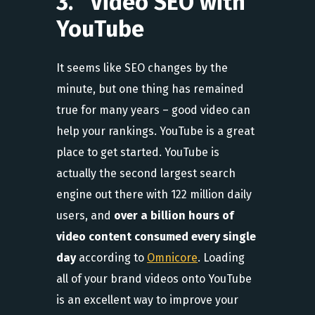
3. Video SEO with
YouTube
It seems like SEO changes by the
minute, but one thing has remained
true for many years – good video can
help your rankings. YouTube is a great
place to get started. YouTube is
actually the second largest search
engine out there with 122 million daily
users, and
over a billion hours of
video content consumed every single
day
according to
Omnicore
. Loading
all of your brand videos onto YouTube
is an excellent way to improve your