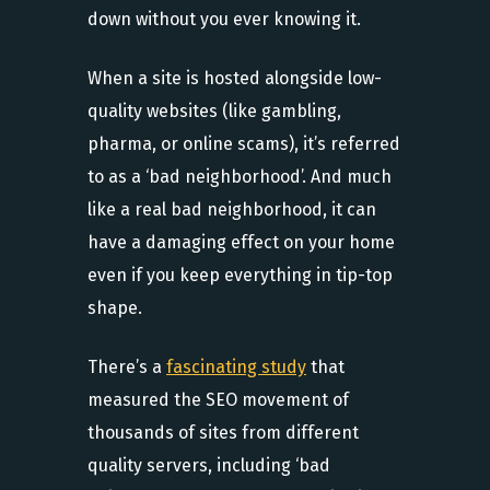
down without you ever knowing it.
When a site is hosted alongside low-
quality websites (like gambling,
pharma, or online scams), it’s referred
to as a ‘bad neighborhood’. And much
like a real bad neighborhood, it can
have a damaging effect on your home
even if you keep everything in tip-top
shape.
There’s a
fascinating study
that
measured the SEO movement of
thousands of sites from different
quality servers, including ‘bad