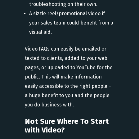
troubleshooting on their own.
A sizzle reel/promotional video if
your sales team could benefit from a
visual aid.
Video FAQs can easily be emailed or
texted to clients, added to your web
pages, or uploaded to YouTube for the
public. This will make information
easily accessible to the right people –
a huge benefit to you and the people
you do business with.
Not Sure Where To Start
with Video?