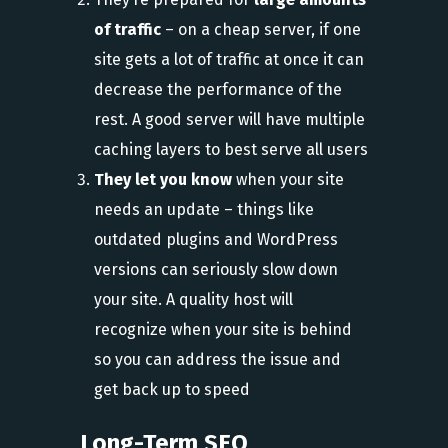
of traffic
– on a cheap server, if one
site gets a lot of traffic at once it can
decrease the performance of the
rest. A good server will have multiple
caching layers to best serve all users
They let you know
when your site
needs an update – things like
outdated plugins and WordPress
versions can seriously slow down
your site. A quality host will
recognize when your site is behind
so you can address the issue and
get back up to speed
Long-Term SEO