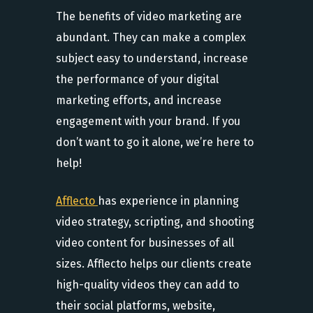
The benefits of video marketing are
abundant. They can make a complex
subject easy to understand, increase
the performance of your digital
marketing efforts, and increase
engagement with your brand. If you
don’t want to go it alone, we’re here to
help!
Afflecto
has experience in planning
video strategy, scripting, and shooting
video content for businesses of all
sizes. Afflecto helps our clients create
high-quality videos they can add to
their social platforms, website,