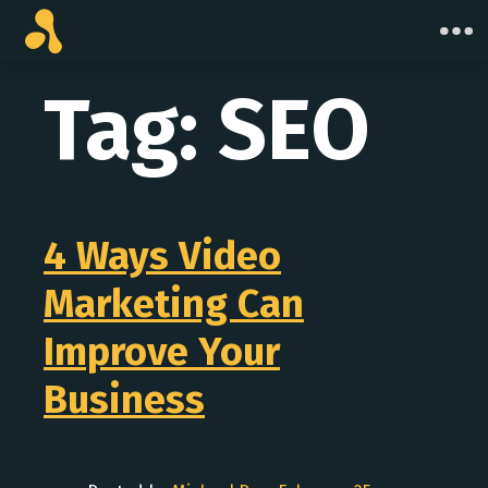
Skip
to
content
Tag:
SEO
4 Ways Video
Marketing Can
Improve Your
Business