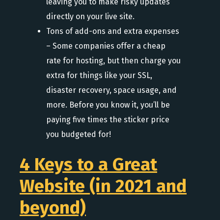
leaving you to make risky updates
directly on your live site.
Tons of add-ons and extra expenses
– Some companies offer a cheap
rate for hosting, but then charge you
extra for things like your SSL,
disaster recovery, space usage, and
more. Before you know it, you’ll be
paying five times the sticker price
you budgeted for!
4 Keys to a Great
Website (in 2021 and
beyond)