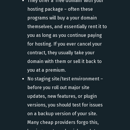
They offer a ‘free domain’ with your
hosting package – often these
programs will buy a your domain
themselves, and essentially rent it to
you as long as you continue paying
for hosting. If you ever cancel your
contract, they usually take your
domain with them or sell it back to
you at a premium.
No staging site/test environment –
before you roll out major site
updates, new features, or plugin
versions, you should test for issues
on a backup version of your site.
Many cheap providers forgo this,