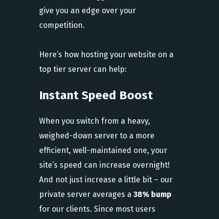
give you an edge over your
competition.
Here’s how hosting your website on a
top tier server can help:
Instant Speed Boost
When you switch from a heavy,
weighed-down server to a more
efficient, well-maintained one, your
site’s speed can increase overnight!
And not just increase a little bit – our
private server averages a
38% bump
for our clients. Since most users