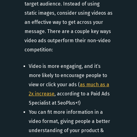
target audience. Instead of using
static images, consider using videos as
an effective way to get across your
message. There are a couple key ways
video ads outperform their non-video
competition:
Video is more engaging, and it’s
more likely to encourage people to
view or click your ads (
as much as a
2x increase
, according to a Paid Ads
Specialist at SeoPlus+!)
You can fit more information in a
video format, giving people a better
understanding of your product &