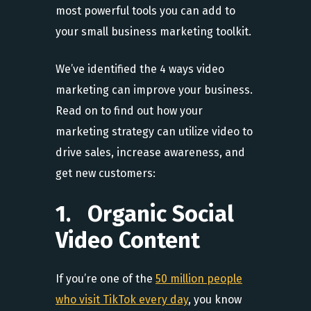
most powerful tools you can add to
your small business marketing toolkit.
We’ve identified the 4 ways video
marketing can improve your business.
Read on to find out how your
marketing strategy can utilize video to
drive sales, increase awareness, and
get new customers:
1. Organic Social
Video Content
If you’re one of the
50 million people
who visit TikTok every day
, you know