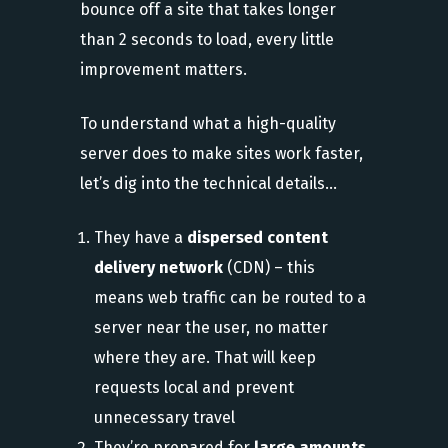
bounce off a site that takes longer
than 2 seconds to load, every little
improvement matters.
To understand what a high-quality
server does to make sites work faster,
let’s dig into the technical details…
They have a
dispersed content
delivery network
(CDN) – this
means web traffic can be routed to a
server near the user, no matter
where they are. That will keep
requests local and prevent
unnecessary travel
They’re prepared for
large amounts