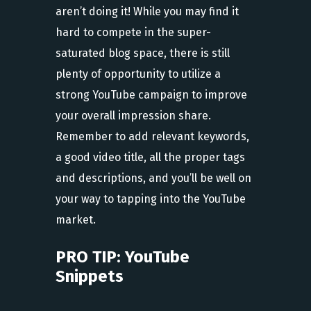
aren’t doing it! While you may find it
hard to compete in the super-
saturated blog space, there is still
plenty of opportunity to utilize a
strong YouTube campaign to improve
your overall impression share.
Remember to add relevant keywords,
a good video title, all the proper tags
and descriptions, and you’ll be well on
your way to tapping into the YouTube
market.
PRO TIP: YouTube
Snippets