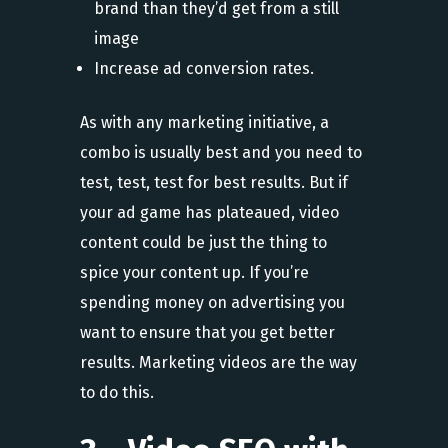
brand than they’d get from a still
image
Increase ad conversion rates.
As with any marketing initiative, a
combo is usually best and you need to
test, test, test for best results. But if
your ad game has plateaued, video
content could be just the thing to
spice your content up. If you’re
spending money on advertising you
want to ensure that you get better
results. Marketing videos are the way
to do this.