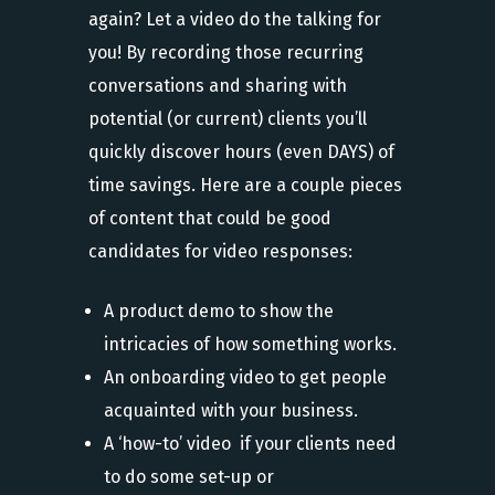
again? Let a video do the talking for
you! By recording those recurring
conversations and sharing with
potential (or current) clients you’ll
quickly discover hours (even DAYS) of
time savings. Here are a couple pieces
of content that could be good
candidates for video responses:
A product demo to show the
intricacies of how something works.
An onboarding video to get people
acquainted with your business.
A ‘how-to’ video if your clients need
to do some set-up or