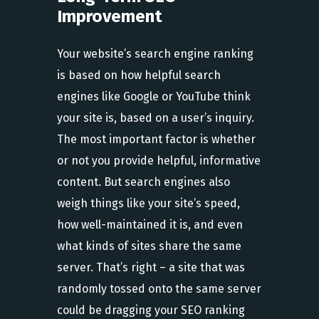
Improvement
Your website’s search engine ranking
is based on how helpful search
engines like Google or YouTube think
your site is, based on a user’s inquiry.
The most important factor is whether
or not you provide helpful, informative
content. But search engines also
weigh things like your site’s speed,
how well-maintained it is, and even
what kinds of sites share the same
server. That’s right – a site that was
randomly tossed onto the same server
could be dragging your SEO ranking