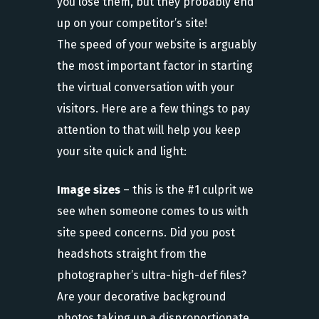
you lose them, but they probably end
up on your competitor’s site!
The speed of your website is arguably
the most important factor in starting
the virtual conversation with your
visitors. Here are a few things to pay
attention to that will help you keep
your site quick and light:
Image sizes
– this is the #1 culprit we
see when someone comes to us with
site speed concerns. Did you post
headshots straight from the
photographer’s ultra-high-def files?
Are your decorative background
photos taking up a disproportionate