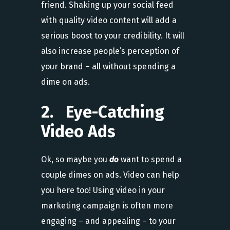
friend. Shaking up your social feed
with quality video content will add a
serious boost to your credibility. It will
also increase people’s perception of
your brand – all without spending a
dime on ads.
2. Eye-Catching
Video Ads
Ok, so maybe you
do
want to spend a
couple dimes on ads. Video can help
you here too! Using video in your
marketing campaign is often more
engaging – and appealing – to your