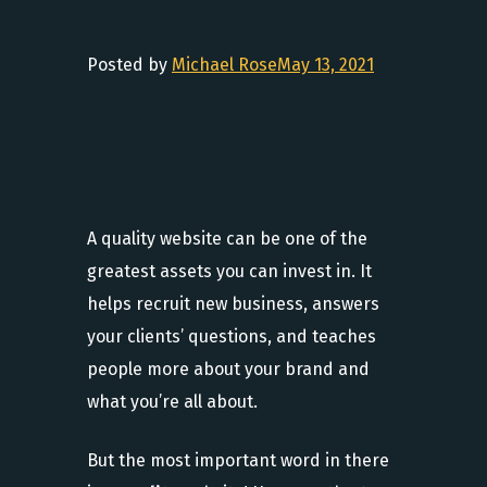
Posted by
Michael Rose
May 13, 2021
A quality website can be one of the
greatest assets you can invest in. It
helps recruit new business, answers
your clients’ questions, and teaches
people more about your brand and
what you’re all about.
But the most important word in there