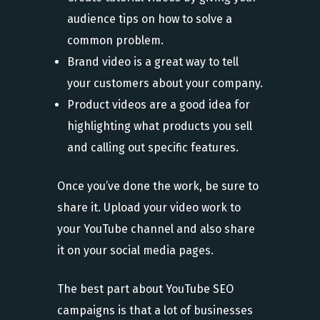
audience tips on how to solve a
common problem.
Brand video is a great way to tell
your customers about your company.
Product videos are a good idea for
highlighting what products you sell
and calling out specific features.
Once you’ve done the work, be sure to
share it. Upload your video work to
your YouTube channel and also share
it on your social media pages.
The best part about YouTube SEO
campaigns is that a lot of businesses