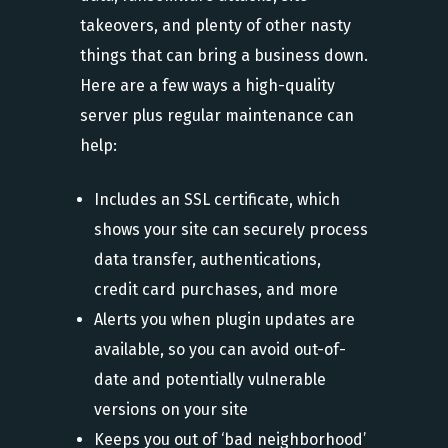
takeovers, and plenty of other nasty
things that can bring a business down.
Here are a few ways a high-quality
server plus regular maintenance can
help:
Includes an SSL certificate, which
shows your site can securely process
data transfer, authentications,
credit card purchases, and more
Alerts you when plugin updates are
available, so you can avoid out-of-
date and potentially vulnerable
versions on your site
Keeps you out of ‘bad neighborhood’