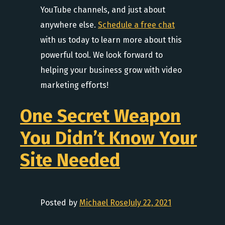
YouTube channels, and just about
anywhere else.
Schedule a free chat
with us today to learn more about this
powerful tool. We look forward to
helping your business grow with video
marketing efforts!
One Secret Weapon
You Didn’t Know Your
Site Needed
Posted by
Michael Rose
July 22, 2021