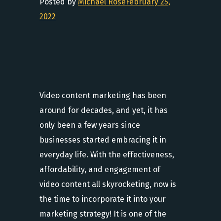
Posted by
Michael Rose
February 25,
2022
Video content marketing has been
around for decades, and yet, it has
only been a few years since
businesses started embracing it in
everyday life. With the effectiveness,
affordability, and engagement of
video content all skyrocketing, now is
the time to incorporate it into your
marketing strategy! It is one of the