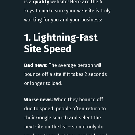
is a
quality
website! Here are the 4
keys to make sure your website is truly
working for you and your business:
1. Lightning-Fast
Site Speed
Bad news:
The average person will
bounce off a site if it takes 2 seconds
or longer to load.
Worse news:
When they bounce off
due to speed, people often return to
their Google search and select the
next site on the list – so not only do