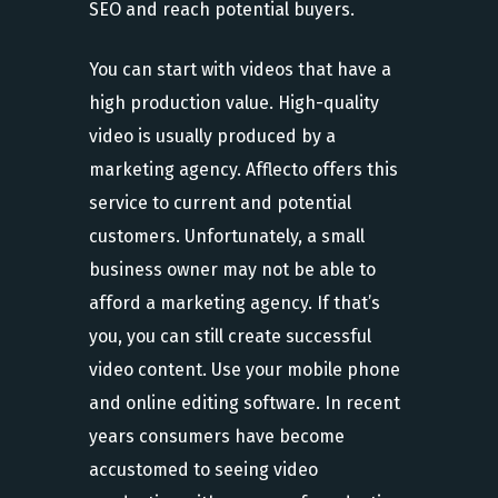
SEO and reach potential buyers.
You can start with videos that have a
high production value. High-quality
video is usually produced by a
marketing agency. Afflecto offers this
service to current and potential
customers. Unfortunately, a small
business owner may not be able to
afford a marketing agency. If that’s
you, you can still create successful
video content. Use your mobile phone
and online editing software. In recent
years consumers have become
accustomed to seeing video