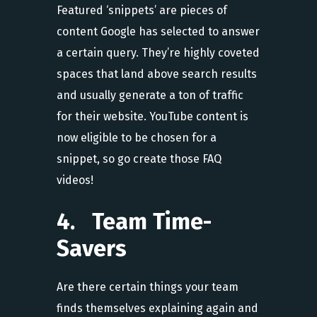
Featured ‘snippets’ are pieces of
content Google has selected to answer
a certain query. They’re highly coveted
spaces that land above search results
and usually generate a ton of traffic
for their website. YouTube content is
now eligible to be chosen for a
snippet, so go create those FAQ
videos!
4. Team Time-
Savers
Are there certain things your team
finds themselves explaining again and