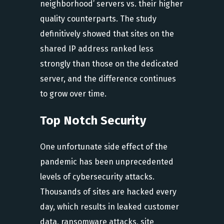
neighborhood’ servers vs. their higher
quality counterparts. The study
definitively showed that sites on the
shared IP address ranked less
strongly than those on the dedicated
server, and the difference continues
to grow over time.
Top Notch Security
One unfortunate side effect of the
pandemic has been unprecedented
levels of cybersecurity attacks.
Thousands of sites are hacked every
day, which results in leaked customer
data, ransomware attacks, site