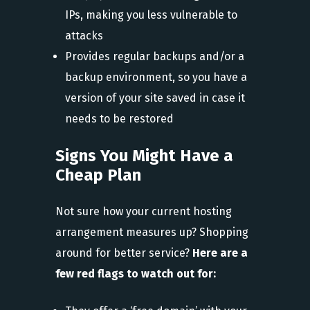
IPs, making you less vulnerable to
attacks
Provides regular backups and/or a
backup environment, so you have a
version of your site saved in case it
needs to be restored
Signs You Might Have a
Cheap Plan
Not sure how your current hosting
arrangement measures up? Shopping
around for better service?
Here are a
few red flags to watch out for: