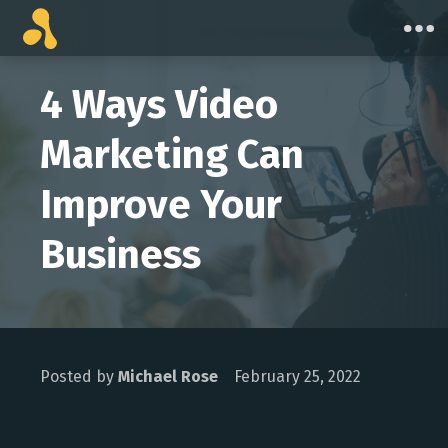
Skip
to
content
4 Ways Video
Marketing Can
Improve Your
Business
Posted by
Michael Rose
February 25, 2022