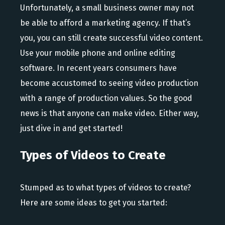
Unfortunately, a small business owner may not
be able to afford a marketing agency. If that’s
you, you can still create successful video content.
Use your mobile phone and online editing
software. In recent years consumers have
become accustomed to seeing video production
with a range of production values. So the good
news is that anyone can make video. Either way,
just dive in and get started!
Types of Videos to Create
Stumped as to what types of videos to create?
Here are some ideas to get you started: