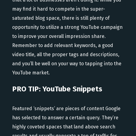
may find it hard to compete in the super-
saturated blog space, there is still plenty of
opportunity to utilize a strong YouTube campaign
to improve your overall impression share.
Remember to add relevant keywords, a good
video title, all the proper tags and descriptions,
and you’ll be well on your way to tapping into the
YouTube market.
PRO TIP: YouTube Snippets
Featured ‘snippets’ are pieces of content Google
has selected to answer a certain query. They’re
highly coveted spaces that land above search
results and usually generate a ton of traffic for