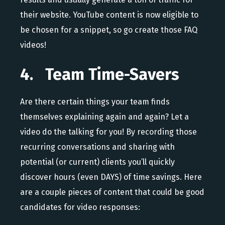
their website. YouTube content is now eligible to
be chosen for a snippet, so go create those FAQ
videos!
4. Team Time-Savers
Are there certain things your team finds
themselves explaining again and again? Let a
video do the talking for you! By recording those
recurring conversations and sharing with
potential (or current) clients you’ll quickly
discover hours (even DAYS) of time savings. Here
are a couple pieces of content that could be good
candidates for video responses: