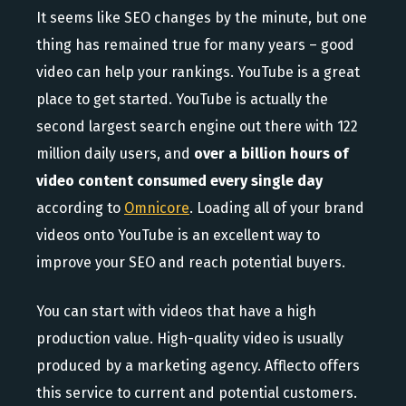
It seems like SEO changes by the minute, but one
thing has remained true for many years – good
video can help your rankings. YouTube is a great
place to get started. YouTube is actually the
second largest search engine out there with 122
million daily users, and
over a billion hours of
video content consumed every single day
according to
Omnicore
. Loading all of your brand
videos onto YouTube is an excellent way to
improve your SEO and reach potential buyers.
You can start with videos that have a high
production value. High-quality video is usually
produced by a marketing agency. Afflecto offers
this service to current and potential customers.