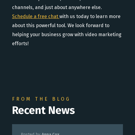
channels, and just about anywhere else.
Schedule a free chat
with us today to learn more
about this powerful tool. We look forward to
helping your business grow with video marketing
efforts!
FROM THE BLOG
Recent News
Posted by
Anna Cox