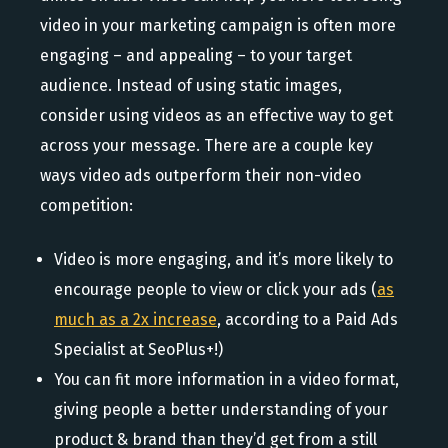
video in your marketing campaign is often more
engaging – and appealing – to your target
audience. Instead of using static images,
consider using videos as an effective way to get
across your message. There are a couple key
ways video ads outperform their non-video
competition:
Video is more engaging, and it’s more likely to
encourage people to view or click your ads (
as
much as a 2x increase
, according to a Paid Ads
Specialist at SeoPlus+!)
You can fit more information in a video format,
giving people a better understanding of your
product & brand than they’d get from a still