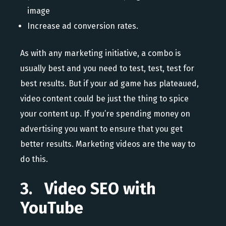
image
Increase ad conversion rates.
As with any marketing initiative, a combo is
usually best and you need to test, test, test for
best results. But if your ad game has plateaued,
video content could be just the thing to spice
your content up. If you’re spending money on
advertising you want to ensure that you get
better results. Marketing videos are the way to
do this.
3. Video SEO with
YouTube