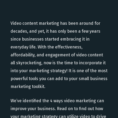
Video content marketing has been around for
decades, and yet, it has only been a few years
since businesses started embracing it in
everyday life. With the effectiveness,
affordability, and engagement of video content
all skyrocketing, now is the time to incorporate it
into your marketing strategy! It is one of the most
powerful tools you can add to your small business
marketing toolkit.
We’ve identified the 4 ways video marketing can
improve your business. Read on to find out how
your marketing strategy can utilize video to drive