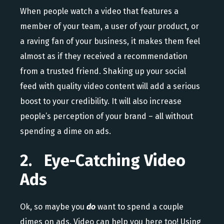
When people watch a video that features a
member of your team, a user of your product, or
a raving fan of your business, it makes them feel
almost as if they received a recommendation
from a trusted friend. Shaking up your social
feed with quality video content will add a serious
boost to your credibility. It will also increase
people’s perception of your brand – all without
spending a dime on ads.
2. Eye-Catching Video
Ads
Ok, so maybe you
do
want to spend a couple
dimes on ads. Video can help you here too! Using