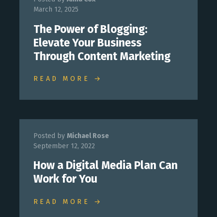
March 12, 2025
The Power of Blogging:
Elevate Your Business
Through Content Marketing
READ MORE →
Posted by
Michael Rose
September 12, 2022
How a Digital Media Plan Can
Work for You
READ MORE →