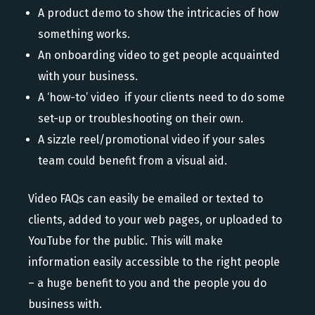
A product demo to show the intricacies of how
something works.
An onboarding video to get people acquainted
with your business.
A ‘how-to’ video if your clients need to do some
set-up or troubleshooting on their own.
A sizzle reel/promotional video if your sales
team could benefit from a visual aid.
Video FAQs can easily be emailed or texted to
clients, added to your web pages, or uploaded to
YouTube for the public. This will make
information easily accessible to the right people
– a huge benefit to you and the people you do
business with.