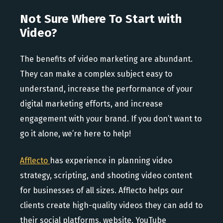
Not Sure Where To Start with
Video?
The benefits of video marketing are abundant.
They can make a complex subject easy to
understand, increase the performance of your
digital marketing efforts, and increase
engagement with your brand. If you don’t want to
go it alone, we’re here to help!
Afflecto
has experience in planning video
strategy, scripting, and shooting video content
for businesses of all sizes. Afflecto helps our
clients create high-quality videos they can add to
their social platforms, website, YouTube