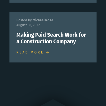
Posted by
Michael Rose
August 30, 2022
Making Paid Search Work for
a Construction Company
READ MORE →