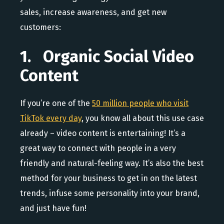
sales, increase awareness, and get new
customers:
1. Organic Social Video
Content
If you’re one of the
50 million people who visit
TikTok every day
, you know all about this use case
already – video content is entertaining! It’s a
great way to connect with people in a very
friendly and natural-feeling way. It’s also the best
method for your business to get in on the latest
trends, infuse some personality into your brand,
and just have fun!