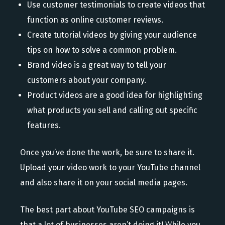
Use customer testimonials to create videos that
function as online customer reviews.
Create tutorial videos by giving your audience
tips on how to solve a common problem.
Brand video is a great way to tell your
customers about your company.
Product videos are a good idea for highlighting
what products you sell and calling out specific
features.
Once you’ve done the work, be sure to share it.
Upload your video work to your YouTube channel
and also share it on your social media pages.
The best part about YouTube SEO campaigns is
that a lot of businesses aren’t doing it! While you