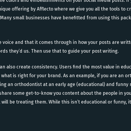
ame colors and embellishments on your social media posts. If
ique offering by Afflecto where we give you all the tools to c
. Many small businesses have benefitted from using this pack
ue voice and that it comes through in how your posts are wri
ds they’d us. Then use that to guide your post writing.
an also create consistency. Users find the most value in edu
what is right for your brand. As an example, if you are an or
ing an orthodontist at an early age (educational) and funny
o share some get-to-know you content about the people in you
at will be treating them. While this isn’t educational or funn