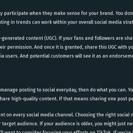
nly participate when they make sense for your brand. You do
ting in trends can work within your overall social media stra
r-generated content (UGC). If your fans and followers are sha
their permission. And once it is granted, share this UGC with 
dia users. And potential customers will see it as an endorsem
’t manage posting to social everyday, then do what you can. 
share high-quality content. If that means sharing one post p
sent on every social media channel. Choosing the right social
our target audience. If your audience is older, you might just
ll want to consider focusing your efforts on TikTok. If you’re