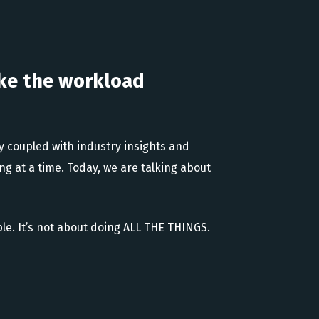
ke the workload
gy coupled with industry insights and
ng at a time. Today, we are talking about
e. It’s not about doing ALL THE THINGS.