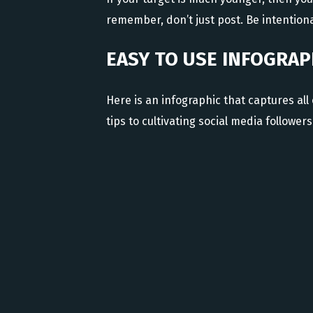
remember, don’t just post. Be intentiona
EASY TO USE INFOGRAP
Here is an infographic that captures all 
tips to cultivating social media followers