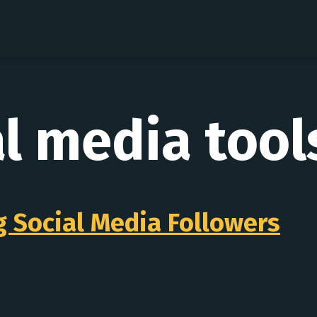
al media tool
ng Social Media Followers