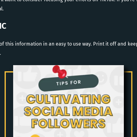
l.
IC
of this information in an easy to use way. Print it off and ke
.