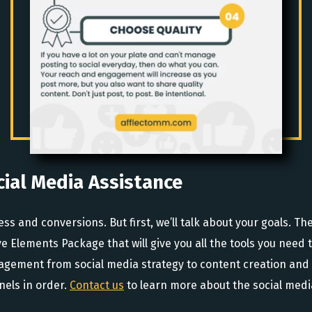
cial Media Assistance
and conversions. But first, we’ll talk about your goals. Then
e Elements Package that will give you all the tools you need t
anagement from social media strategy to content creation a
nels in order.
Contact us
to learn more about the social media