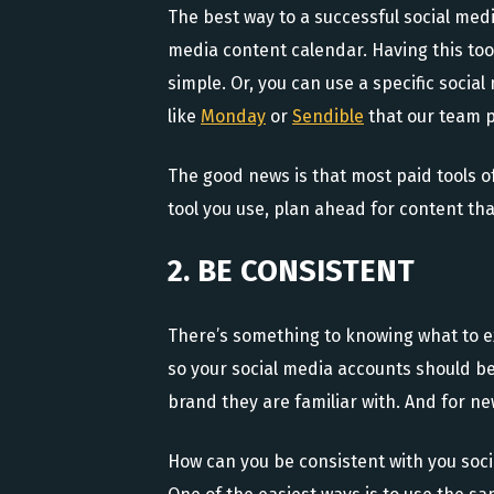
The best way to a successful social media
media content calendar. Having this tool
simple. Or, you can use a specific soci
like
Monday
or
Sendible
that our team p
The good news is that most paid tools of
tool you use, plan ahead for content th
2. BE CONSISTENT
There’s something to knowing what to e
so your social media accounts should b
brand they are familiar with. And for ne
How can you be consistent with you soci