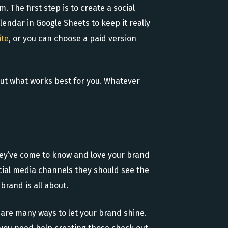
 The first step is to create a social
lendar in Google Sheets to keep it really
ite
, or you can choose a paid version
 out what works best for you. Whatever
hey’ve come to know and love your brand
cial media channels they should see the
brand is all about.
 are many ways to let your brand shine.