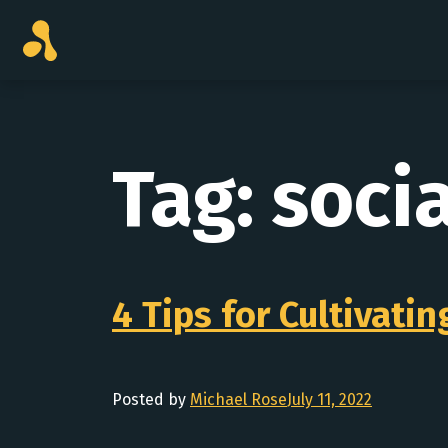
Skip
to
content
Tag:
soci
4 Tips for Cultivati
Posted by
Michael Rose
July 11, 2022