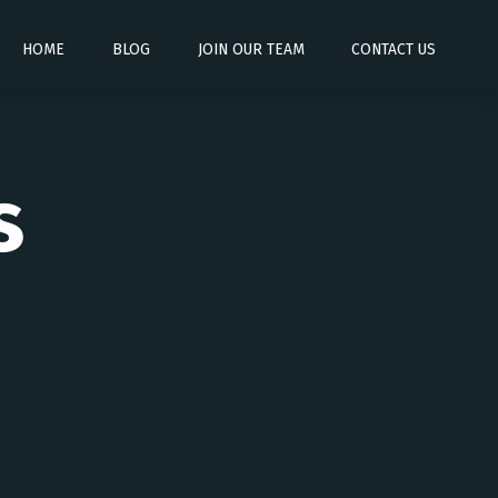
HOME
BLOG
JOIN OUR TEAM
CONTACT US
s