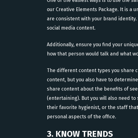
One of the easiest ways is to use the s
our Creative Elements Package. It is a un
are consistent with your brand identity
social media content.
Additionally, ensure you find your uniq
how that person would talk and what wor
The different content types you share c
content, but you also have to determine 
share content about the benefits of see
(entertaining). But you will also need t
their favorite hygienist, or the staff th
personal aspects of the office.
3. KNOW TRENDS