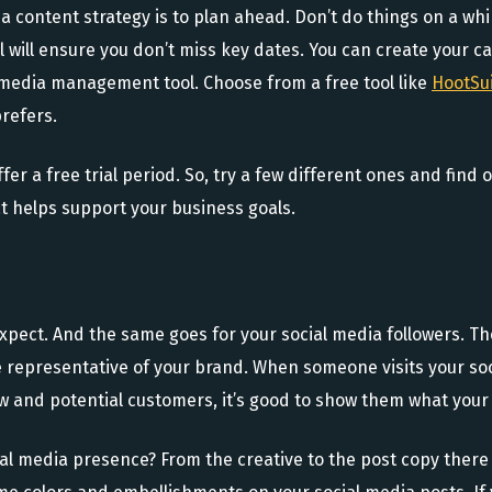
 content strategy is to plan ahead. Don’t do things on a whim.
 will ensure you don’t miss key dates. You can create your ca
al media management tool. Choose from a free tool like
HootSu
refers.
fer a free trial period. So, try a few different ones and find
at helps support your business goals.
xpect. And the same goes for your social media followers. T
e representative of your brand. When someone visits your so
w and potential customers, it’s good to show them what your 
al media presence? From the creative to the post copy there