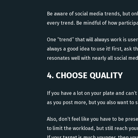
Be aware of social media trends, but o
every trend. Be mindful of how participa
One “trend” that will always work is use
always a good idea to use it! First, ask 
resonates well with nearly all social me
4. CHOOSE QUALITY
If you have a lot on your plate and can
as you post more, but you also want to 
Also, don’t feel like you have to be pre
to limit the workload, but still reach y
If your target is much younger, then you’