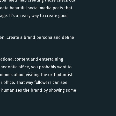
 you need help creating those check out
reate beautiful social media posts that
age. It’s an easy way to create good
tten. Create a brand persona and define
cational content and entertaining
thodontic office, you probably want to
 memes about visiting the orthodontist
r office. That way followers can see
y, it humanizes the brand by showing some