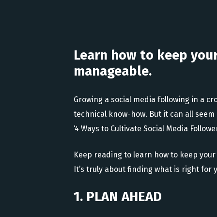
Learn how to keep you
manageable.
Growing a social media following in a cr
technical know-how. But it can all seem 
‘4 Ways to Cultivate Social Media Follower
Keep reading to learn how to keep your
It’s truly about finding what is right f
1. PLAN AHEAD