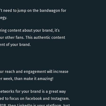
n’t need to jump on the bandwagon for
tegy.
ring content about your brand, it’s
your other fans. This authentic content
ent of your brand.
Your reach and engagement will increase
er week, than make it amazing!
 networks for your brand is a great way
 need to focus on Facebook and Instagram.
 B2B, then LinkedIn is your platform. Just