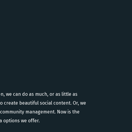
, we can do as much, or as little as
o create beautiful social content. Or, we
nd community management. Now is the
 options we offer.