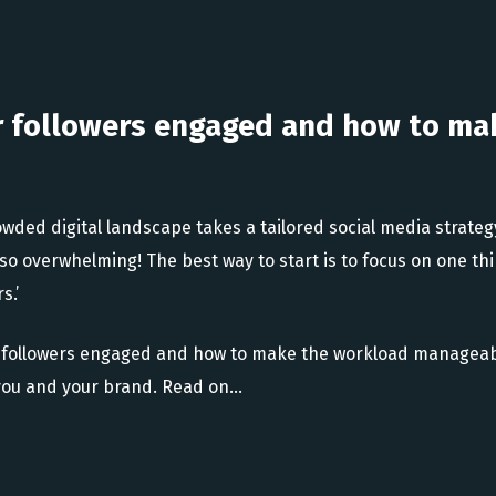
r followers engaged and how to ma
owded digital landscape takes a tailored social media strate
so overwhelming! The best way to start is to focus on one thi
s.’
 followers engaged and how to make the workload manageabl
or you and your brand. Read on…