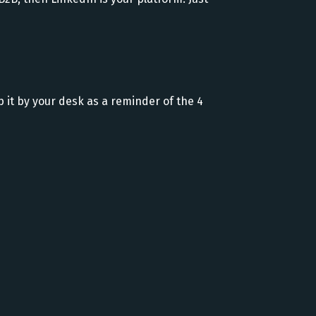
ep it by your desk as a reminder of the 4