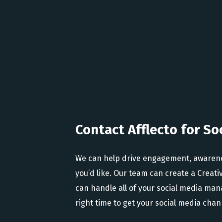
Contact Afflecto for So
We can help drive engagement, awareness 
you’d like. Our team can create a Creativ
can handle all of your social media m
right time to get your social media chan