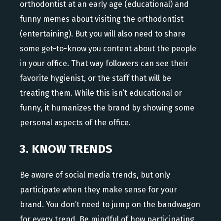
orthodontist at an early age (educational) and
funny memes about visiting the orthodontist
(entertaining). But you will also need to share
some get-to-know you content about the people
in your office. That way followers can see their
favorite hygienist, or the staff that will be
treating them. While this isn’t educational or
funny, it humanizes the brand by showing some
personal aspects of the office.
3. KNOW TRENDS
Be aware of social media trends, but only
participate when they make sense for your
brand. You don’t need to jump on the bandwagon
for every trend. Be mindful of how participating