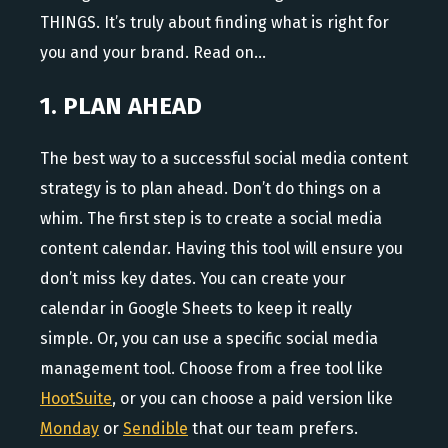
THINGS. It’s truly about finding what is right for
you and your brand. Read on…
1. PLAN AHEAD
The best way to a successful social media content
strategy is to plan ahead. Don’t do things on a
whim. The first step is to create a social media
content calendar. Having this tool will ensure you
don’t miss key dates. You can create your
calendar in Google Sheets to keep it really
simple. Or, you can use a specific social media
management tool. Choose from a free tool like
HootSuite
, or you can choose a paid version like
Monday
or
Sendible
that our team prefers.