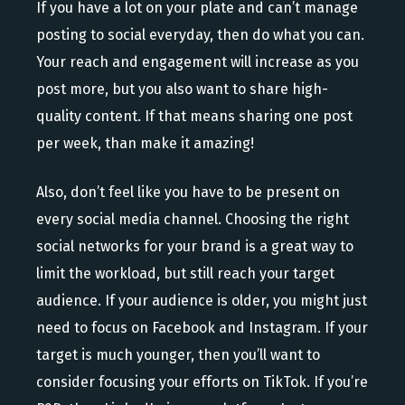
If you have a lot on your plate and can’t manage
posting to social everyday, then do what you can.
Your reach and engagement will increase as you
post more, but you also want to share high-
quality content. If that means sharing one post
per week, than make it amazing!
Also, don’t feel like you have to be present on
every social media channel. Choosing the right
social networks for your brand is a great way to
limit the workload, but still reach your target
audience. If your audience is older, you might just
need to focus on Facebook and Instagram. If your
target is much younger, then you’ll want to
consider focusing your efforts on TikTok. If you’re