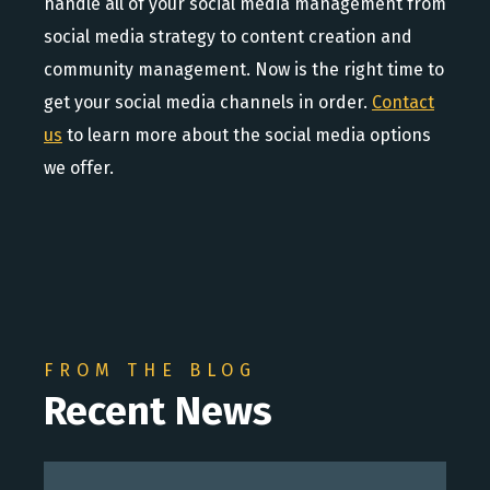
handle all of your social media management from
social media strategy to content creation and
community management. Now is the right time to
get your social media channels in order.
Contact
us
to learn more about the social media options
we offer.
FROM THE BLOG
Recent News