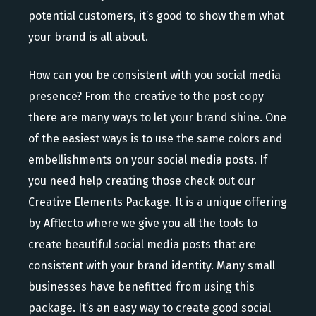
potential customers, it’s good to show them what
your brand is all about.
How can you be consistent with you social media
presence? From the creative to the post copy
there are many ways to let your brand shine. One
of the easiest ways is to use the same colors and
embellishments on your social media posts. If
you need help creating those check out our
Creative Elements Package. It is a unique offering
by Afflecto where we give you all the tools to
create beautiful social media posts that are
consistent with your brand identity. Many small
businesses have benefitted from using this
package. It’s an easy way to create good social