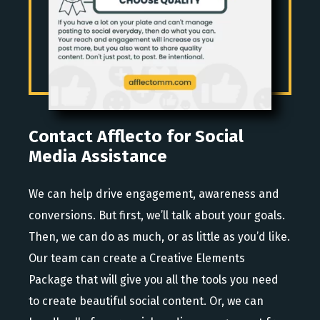
Contact Afflecto for Social
Media Assistance
We can help drive engagement, awareness and
conversions. But first, we’ll talk about your goals.
Then, we can do as much, or as little as you’d like.
Our team can create a Creative Elements
Package that will give you all the tools you need
to create beautiful social content. Or, we can