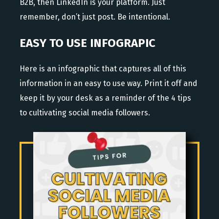
B2B, then LinkedIn is your platform. Just
remember, don’t just post. Be intentional.
EASY TO USE INFOGRAPIC
Here is an infographic that captures all of this
information in an easy to use way. Print it off and
keep it by your desk as a reminder of the 4 tips
to cultivating social media followers.