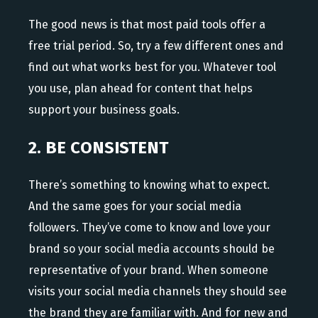
The good news is that most paid tools offer a
free trial period. So, try a few different ones and
find out what works best for you. Whatever tool
you use, plan ahead for content that helps
support your business goals.
2. BE CONSISTENT
There’s something to knowing what to expect.
And the same goes for your social media
followers. They’ve come to know and love your
brand so your social media accounts should be
representative of your brand. When someone
visits your social media channels they should see
the brand they are familiar with. And for new and