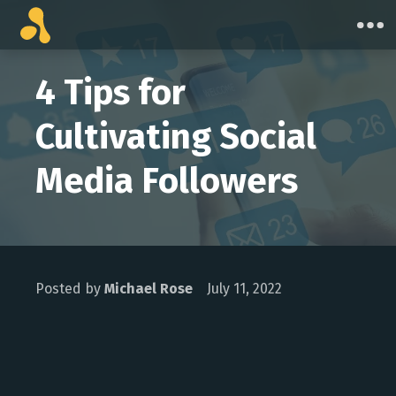
Skip
to
content
4 Tips for
Cultivating Social
Media Followers
Posted by
Michael Rose
July 11, 2022