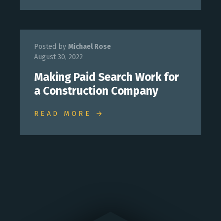
Posted by
Michael Rose
August 30, 2022
Making Paid Search Work for
a Construction Company
READ MORE →