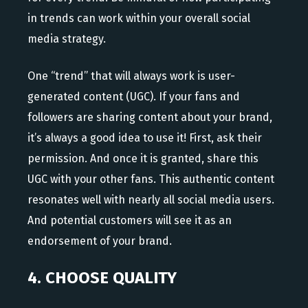
in trends can work within your overall social
media strategy.
One “trend” that will always work is user-
generated content (UGC). If your fans and
followers are sharing content about your brand,
it’s always a good idea to use it! First, ask their
permission. And once it is granted, share this
UGC with your other fans. This authentic content
resonates well with nearly all social media users.
And potential customers will see it as an
endorsement of your brand.
4. CHOOSE QUALITY