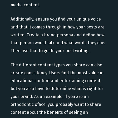
media content.
Additionally, ensure you find your unique voice
and that it comes through in how your posts are
written. Create a brand persona and define how
that person would talk and what words they’d us.
Then use that to guide your post writing.
The different content types you share can also
create consistency. Users find the most value in
educational content and entertaining content,
but you also have to determine what is right for
your brand. As an example, if you are an
orthodontic office, you probably want to share
content about the benefits of seeing an