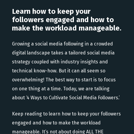
Learn how to keep your
followers engaged and how to
make the workload manageable.
Growing a social media following in a crowded
digital landscape takes a tailored social media
strategy coupled with industry insights and
technical know-how. But it can all seem so
overwhelming! The best way to start is to focus
on one thing at a time. Today, we are talking
about ‘4 Ways to Cultivate Social Media Followers.’
Keep reading to learn how to keep your followers
engaged and how to make the workload
manageable. It’s not about doing ALL THE