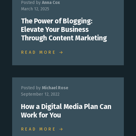
Posted by
Anna Cox
March 12, 2025
The Power of Blogging:
Elevate Your Business
Through Content Marketing
READ MORE →
Posted by
Michael Rose
September 12, 2022
How a Digital Media Plan Can
Work for You
READ MORE →