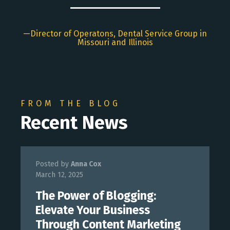
Director of Operatons, Dental Service Group in
Missouri and Illinois
FROM THE BLOG
Recent News
Posted by
Anna Cox
March 12, 2025
The Power of Blogging:
Elevate Your Business
Through Content Marketing