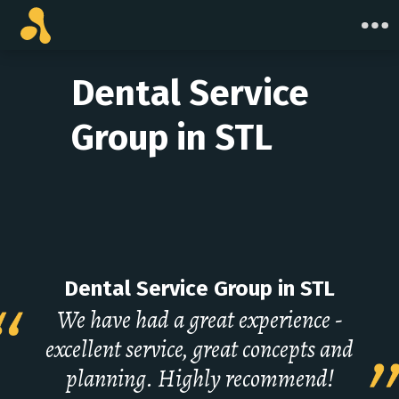
Skip
to
content
Dental Service
Group in STL
Dental Service Group in STL
We have had a great experience -
excellent service, great concepts and
planning. Highly recommend!