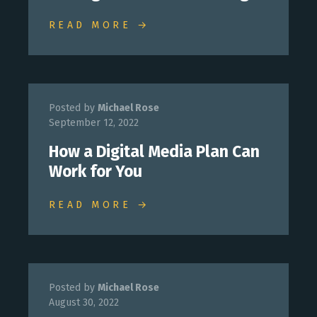
READ MORE →
Posted by
Michael Rose
September 12, 2022
How a Digital Media Plan Can
Work for You
READ MORE →
Posted by
Michael Rose
August 30, 2022