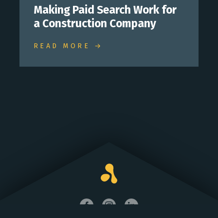
Making Paid Search Work for
a Construction Company
READ MORE →